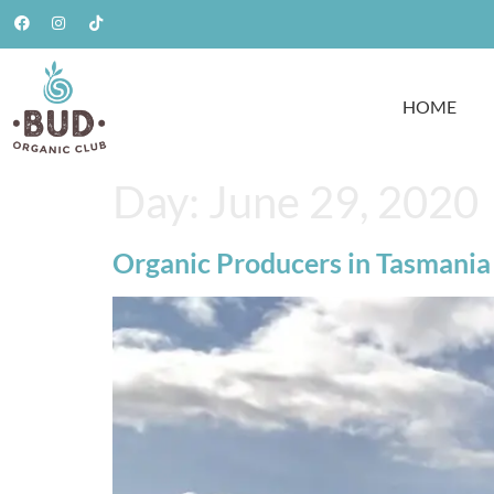
HOME
Day:
June 29, 2020
Organic Producers in Tasmania