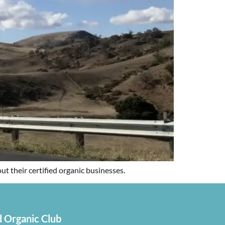
 their certified organic businesses.
 Organic Club