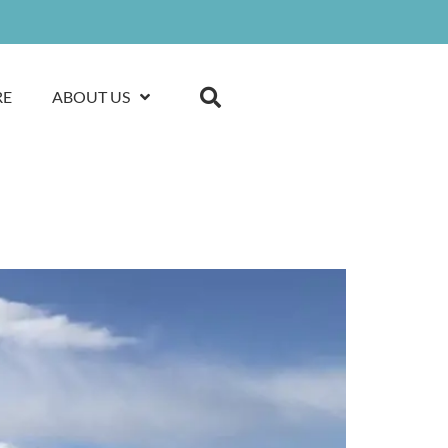
RE
ABOUT US