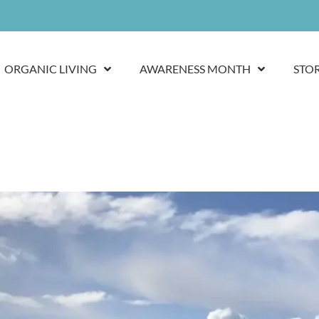
ORGANIC LIVING
AWARENESS MONTH
STO