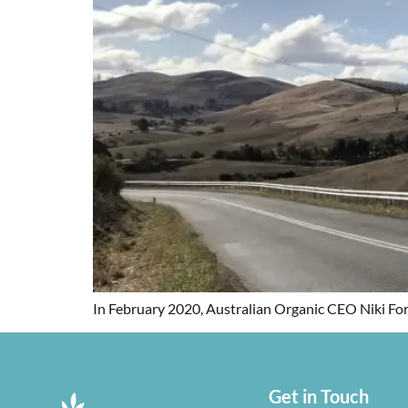
In February 2020, Australian Organic CEO Niki For
Get in Touch