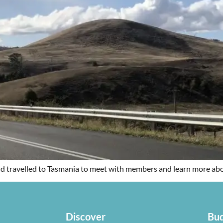
d travelled to Tasmania to meet with members and learn more about
Discover
Bud