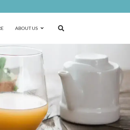
RE
ABOUT US