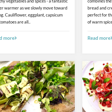
thy vegetables and spices - a fantastic
combines the r
er warmer as we slowly move toward
bread and cr
ng. Cauliflower, eggplant, capsicum
perfect for t
tomatoes are all..
of warm spices
d more
Read more