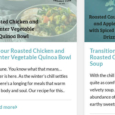
 our Roasted Chicken and
Transitio
ter Vegetable Quinoa Bowl
Roasted C
Soup
 June. You know what that means…
With the chill 
r is here. As the winter’s chill settles
quite as comf
there's a longing for meals that warm
velvety soup.
 body and soul. Our recipe for this..
abundance of
earthy sweetn
d more