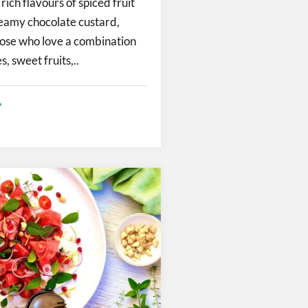
ich flavours of spiced fruit
eamy chocolate custard,
hose who love a combination
, sweet fruits,..