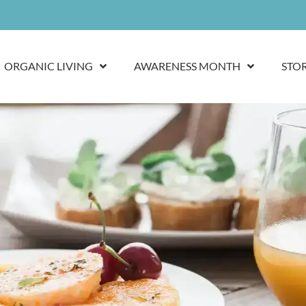
ORGANIC LIVING
AWARENESS MONTH
STO