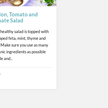
on, Tomato and
ate Salad
 healthy salad is topped with
pped feta, mint, thyme and
Make sure you use as many
nic ingredients as possible
le and..