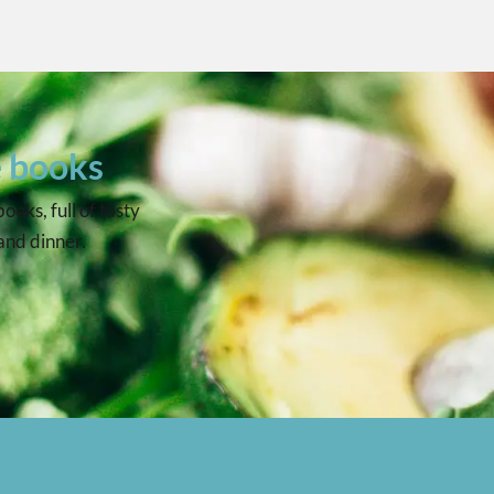
e books
oks, full of tasty
 and dinner.