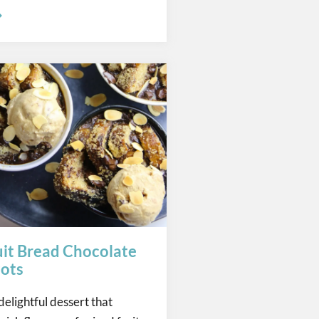
uit Bread Chocolate
ots
delightful dessert that