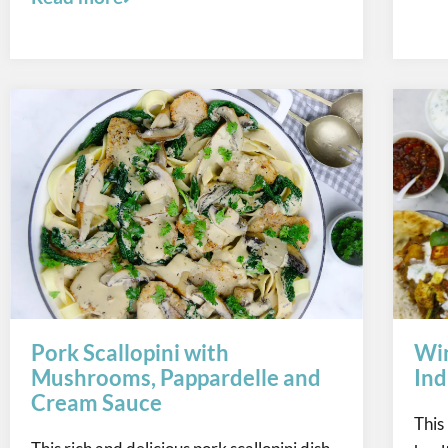
Pork Scallopini with
Win
Mushrooms, Pappardelle and
Ind
Cream Sauce
This