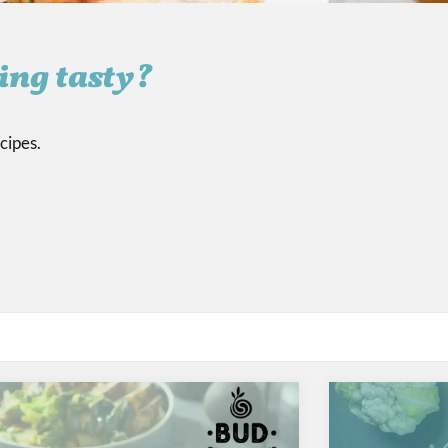
ing tasty?
cipes.