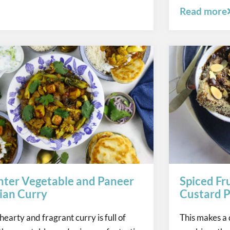
Read more
ter Vegetable and Paneer
Spiced Fr
ian Curry
Custard P
 hearty and fragrant curry is full of
This makes a 