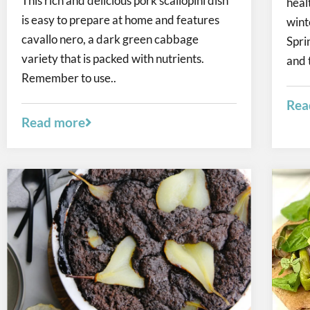
This rich and delicious pork scallopini dish
heal
is easy to prepare at home and features
wint
cavallo nero, a dark green cabbage
Spri
variety that is packed with nutrients.
and 
Remember to use..
Rea
Read more