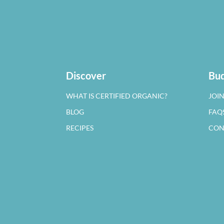
Discover
Bud
WHAT IS CERTIFIED ORGANIC?
JOI
BLOG
FAQ
RECIPES
CON