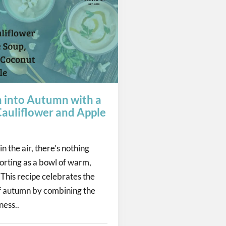
n into Autumn with a
auliflower and Apple
in the air, there’s nothing
orting as a bowl of warm,
 This recipe celebrates the
 autumn by combining the
ess..