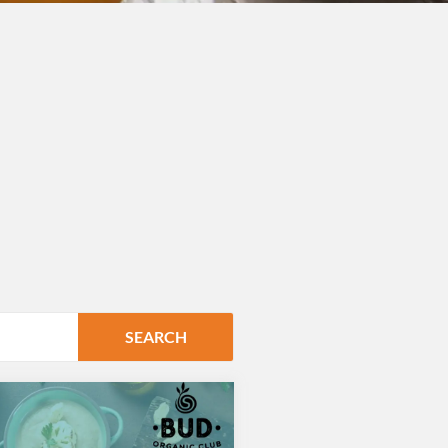
SEARCH