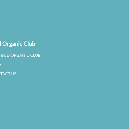
 Organic Club
N BUD ORGANIC CLUB
S
TACT US