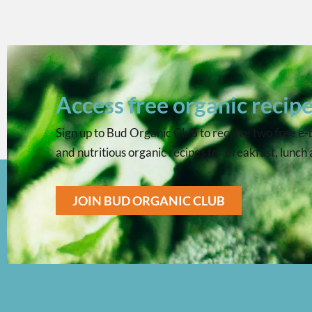
Access free organic recip
Sign up to Bud Organic Club to receive two free e-bo
and nutritious organic recipes for breakfast, lunch
JOIN BUD ORGANIC CLUB