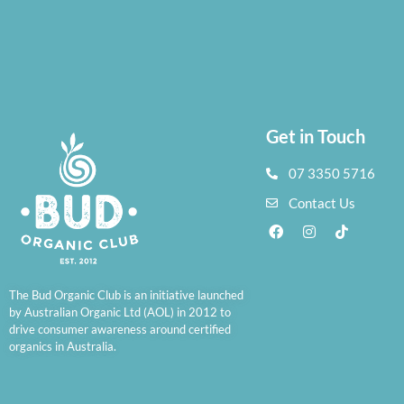
Get in Touch
07 3350 5716
Contact Us
The Bud Organic Club is an initiative launched
by Australian Organic Ltd (AOL) in 2012 to
drive consumer awareness around certified
organics in Australia.