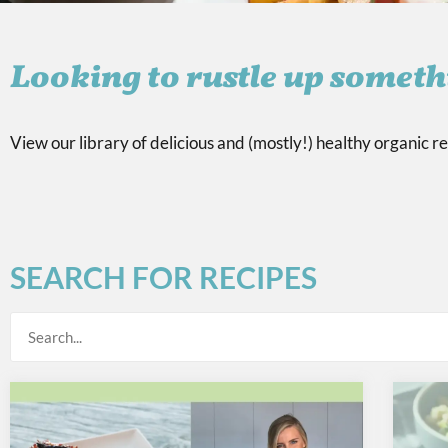
Looking to rustle up someth
View our library of delicious and (mostly!) healthy organic re
SEARCH FOR RECIPES