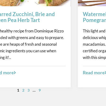
rred Zucchini, Brie and
Watermel
en Pea Herb Tart
Pomegran
 healthy recipe from Dominique Rizzo
This light and
oaded with greens and easy to prepare.
delicious whi
e are heaps of fresh and seasonal
macadamias. 
nic ingredients you can use when
certified orga
ng it!..
with this simp
d more
Read more
1
2
3
…
9