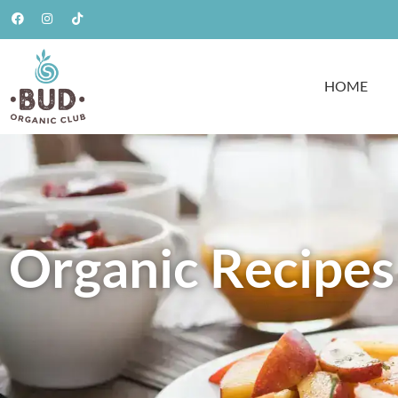
HOME
Organic Recipes