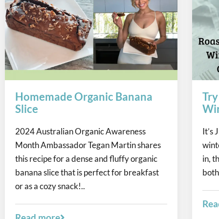
Homemade Organic Banana
Try
Slice
Win
2024 Australian Organic Awareness
It’s
Month Ambassador Tegan Martin shares
winte
this recipe for a dense and fluffy organic
in, 
banana slice that is perfect for breakfast
both
or as a cozy snack!..
Rea
Read more