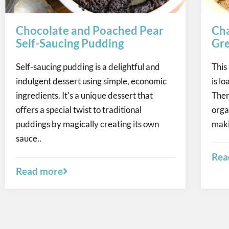
Chocolate and Poached Pear
Cha
Self-Saucing Pudding
Gre
Self-saucing pudding is a delightful and
This
indulgent dessert using simple, economic
is l
ingredients. It's a unique dessert that
Ther
offers a special twist to traditional
orga
puddings by magically creating its own
maki
sauce..
Rea
Read more