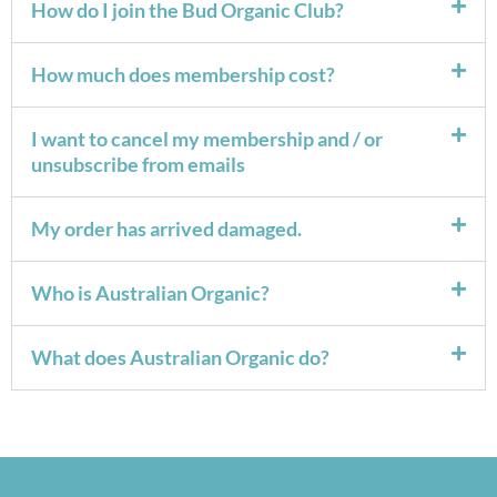
How do I join the Bud Organic Club?
How much does membership cost?
I want to cancel my membership and / or
unsubscribe from emails
My order has arrived damaged.
Who is Australian Organic?
What does Australian Organic do?