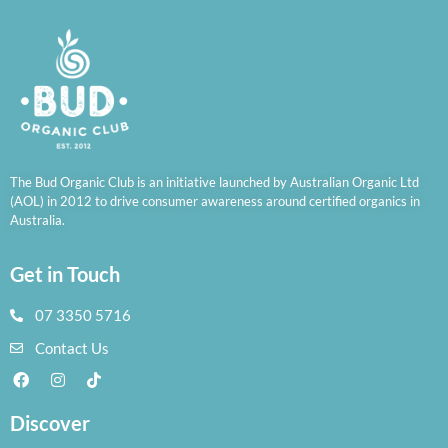
The Bud Organic Club is an initiative launched by Australian Organic Ltd
(AOL) in 2012 to drive consumer awareness around certified organics in
Australia.
Get in Touch
07 3350 5716
Contact Us
Discover