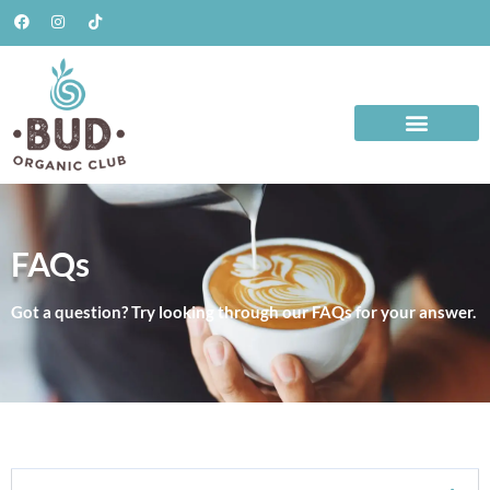
FAQs
Got a question? Try looking through our FAQs for your answer.