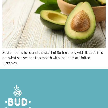
September is here and the start of Spring along with it. Let’s find
out what’s in season this month with the team at United
Organics.