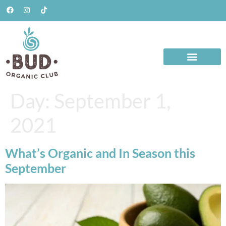
Day:
September 1,
2021
What’s Organic and In Season this
September