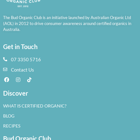
The Bud Organic Club is an initiative launched by Australian Organic Ltd
(AOL) in 2012 to drive consumer awareness around certified organics in
Australia.
Get in Touch
07 3350 5716
Contact Us
Discover
WHAT IS CERTIFIED ORGANIC?
BLOG
RECIPES
Bud Organic Club