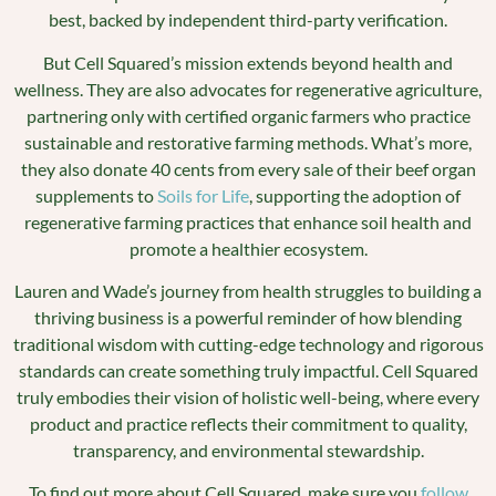
best, backed by independent third-party verification.
But Cell Squared’s mission extends beyond health and
wellness. They are also advocates for regenerative agriculture,
partnering only with certified organic farmers who practice
sustainable and restorative farming methods. What’s more,
they also donate 40 cents from every sale of their beef organ
supplements to
Soils for Life
, supporting the adoption of
regenerative farming practices that enhance soil health and
promote a healthier ecosystem.
Lauren and Wade’s journey from health struggles to building a
thriving business is a powerful reminder of how blending
traditional wisdom with cutting-edge technology and rigorous
standards can create something truly impactful. Cell Squared
truly embodies their vision of holistic well-being, where every
product and practice reflects their commitment to quality,
transparency, and environmental stewardship.
To find out more about Cell Squared, make sure you
follow