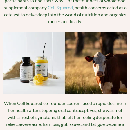
participants to find their ‘why’. For the founders of wholefood
supplement company
Cell Squared
, health concerns acted as a
catalyst to delve deep into the world of nutrition and organics
more specifically.
When Cell Squared co-founder Lauren faced a rapid decline in
her health after stopping oral contraceptives, she was met
with a host of symptoms that left her feeling desperate for
relief. Severe acne, hair loss, gut issues, and fatigue became a