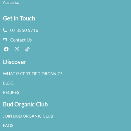
Australia.
Get in Touch
07 3350 5716
Contact Us
Discover
WHAT IS CERTIFIED ORGANIC?
BLOG
RECIPES
Bud Organic Club
JOIN BUD ORGANIC CLUB
FAQS