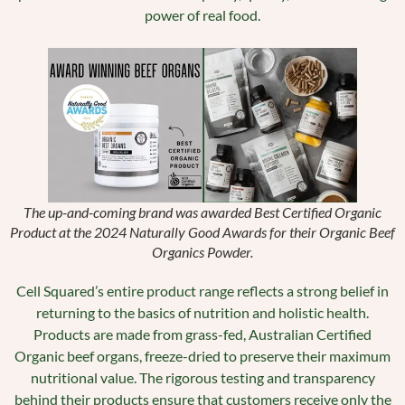
power of real food.
The up-and-coming brand was awarded Best Certified Organic
Product at the 2024 Naturally Good Awards for their Organic Beef
Organics Powder.
Cell Squared’s entire product range reflects a strong belief in
returning to the basics of nutrition and holistic health.
Products are made from grass-fed, Australian Certified
Organic beef organs, freeze-dried to preserve their maximum
nutritional value. The rigorous testing and transparency
behind their products ensure that customers receive only the