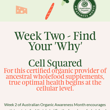
Week Two - Find
Your 'Why'
Cell Squared
For this certified organic provider of
ancestral wholefood supplements,
true optimal health begins at the
cellular level.
Week 2 of Australian Organic Awareness Month encourages