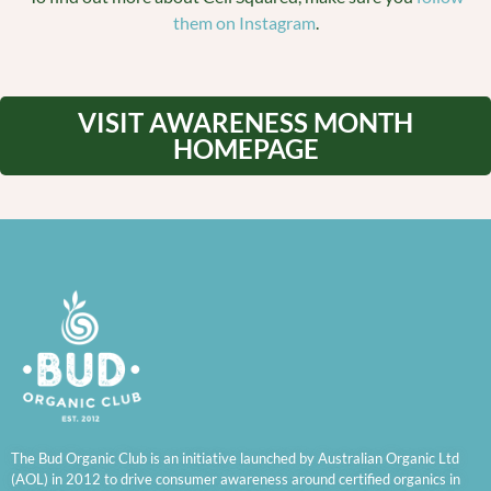
them on Instagram
.
VISIT AWARENESS MONTH
HOMEPAGE
The Bud Organic Club is an initiative launched by Australian Organic Ltd
(AOL) in 2012 to drive consumer awareness around certified organics in