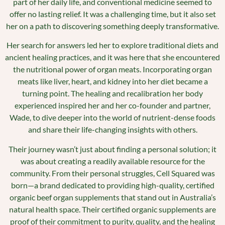
part of her daily life, and conventional medicine seemed to
offer no lasting relief. It was a challenging time, but it also set
her on a path to discovering something deeply transformative.
Her search for answers led her to explore traditional diets and
ancient healing practices, and it was here that she encountered
the nutritional power of organ meats. Incorporating organ
meats like liver, heart, and kidney into her diet became a
turning point. The healing and recalibration her body
experienced inspired her and her co-founder and partner,
Wade, to dive deeper into the world of nutrient-dense foods
and share their life-changing insights with others.
Their journey wasn’t just about finding a personal solution; it
was about creating a readily available resource for the
community. From their personal struggles, Cell Squared was
born—a brand dedicated to providing high-quality, certified
organic beef organ supplements that stand out in Australia’s
natural health space. Their certified organic supplements are
proof of their commitment to purity, quality, and the healing