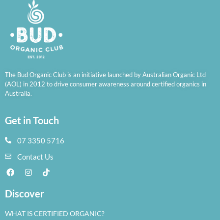
The Bud Organic Club is an initiative launched by Australian Organic Ltd
(AOL) in 2012 to drive consumer awareness around certified organics in
Australia.
Get in Touch
07 3350 5716
Contact Us
Discover
WHAT IS CERTIFIED ORGANIC?