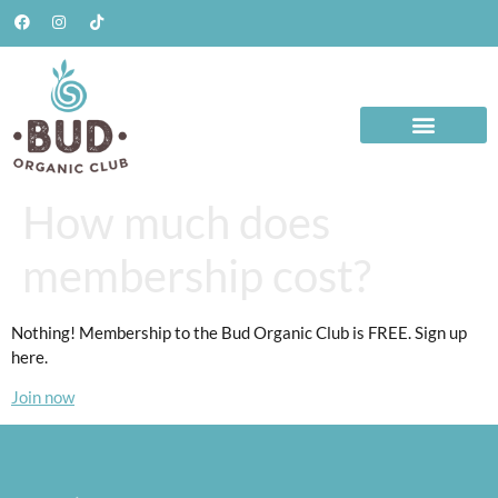
How much does
membership cost?
Nothing! Membership to the Bud Organic Club is FREE. Sign up
here.
Join now