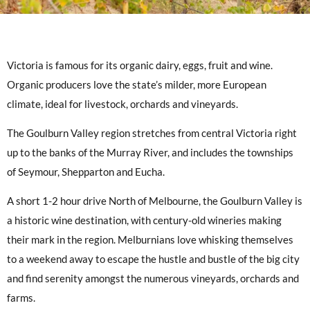
Victoria is famous for its organic dairy, eggs, fruit and wine.
Organic producers love the state’s milder, more European
climate, ideal for livestock, orchards and vineyards.
The Goulburn Valley region stretches from central Victoria right
up to the banks of the Murray River, and includes the townships
of Seymour, Shepparton and Eucha.
A short 1-2 hour drive North of Melbourne, the Goulburn Valley is
a historic wine destination, with century-old wineries making
their mark in the region. Melburnians love whisking themselves
to a weekend away to escape the hustle and bustle of the big city
and find serenity amongst the numerous vineyards, orchards and
farms.