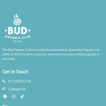
The Bud Organic Club is an initiative launched by Australian Organic Ltd
(AOL) in 2012 to drive consumer awareness around certified organics in
Australia.
Get in Touch
07 3350 5716
Contact Us