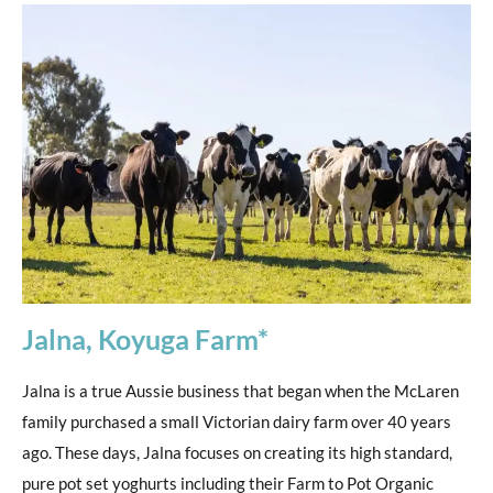
Jalna, Koyuga Farm*
Jalna is a true Aussie business that began when the McLaren
family purchased a small Victorian dairy farm over 40 years
ago. These days, Jalna focuses on creating its high standard,
pure pot set yoghurts including their Farm to Pot Organic