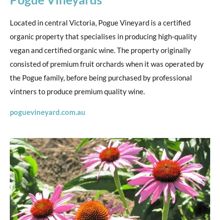
Located in central Victoria, Pogue Vineyard is a certified
organic property that specialises in producing high-quality
vegan and certified organic wine. The property originally
consisted of premium fruit orchards when it was operated by
the Pogue family, before being purchased by professional
vintners to produce premium quality wine.
poguevineyard.com.au