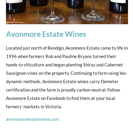
Avonmore Estate Wines
Located just north of Bendigo, Avonmore Estate came to life in
1996 when farmers Rob and Pauline Bryans turned their
hands to viticulture and began planting Shiraz and Cabernet
Sauvignon vines on the property. Continuing to farm using bio-
dynamic methods, Avonmore Estate wines carry Demeter
certification and the farm is proudly carbon neutral. Follow
Avonmore Estate on Facebook to find them at your local
farmers’ markets in Victoria.
avonmoreestatewine.com