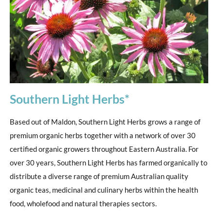
Southern Light Herbs*
Based out of Maldon, Southern Light Herbs grows a range of
premium organic herbs together with a network of over 30
certified organic growers throughout Eastern Australia. For
over 30 years, Southern Light Herbs has farmed organically to
distribute a diverse range of premium Australian quality
organic teas, medicinal and culinary herbs within the health
food, wholefood and natural therapies sectors.