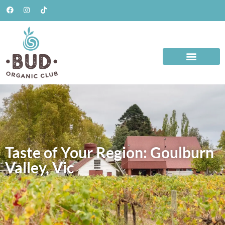
Taste of Your Region: Goulburn
Valley, Vic