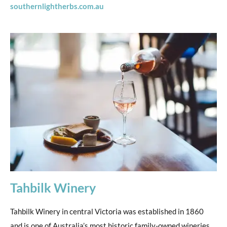
southernlightherbs.com.au
Tahbilk Winery
Tahbilk Winery in central Victoria was established in 1860
and is one of Australia’s most historic family-owned wineries.