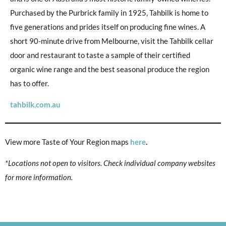
Purchased by the Purbrick family in 1925, Tahbilk is home to
five generations and prides itself on producing fine wines. A
short 90-minute drive from Melbourne, visit the Tahbilk cellar
door and restaurant to taste a sample of their certified
organic wine range and the best seasonal produce the region
has to offer.
tahbilk.com.au
View more Taste of Your Region maps
here
.
*Locations not open to visitors. Check individual company websites
for more information.