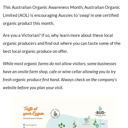
This Australian Organic Awareness Month, Australian Organic
Limited (AOL) is encouraging Aussies to ‘swap’ in one certified
organic product this month.
Are you a Victorian? If so, why learn more about these local
organic producers and find out where you can taste some of the
best local organic produce on offer.
While most organic farms do not allow visitors, some businesses
have an onsite farm shop, cafe or wine cellar allowing you to try
fresh organic produce first hand. Always check on the company’s
website before you plan your visit.