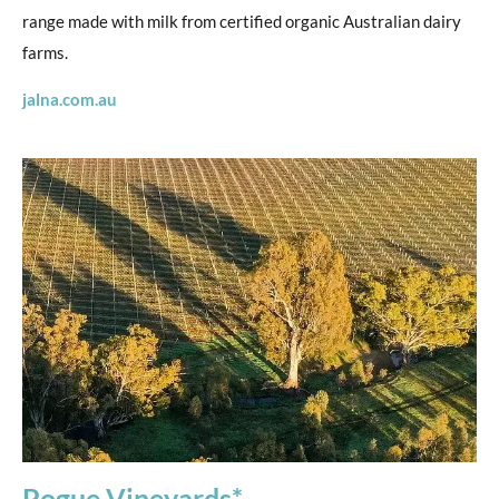
range made with milk from certified organic Australian dairy
farms.
jalna.com.au
Pogue Vineyards*