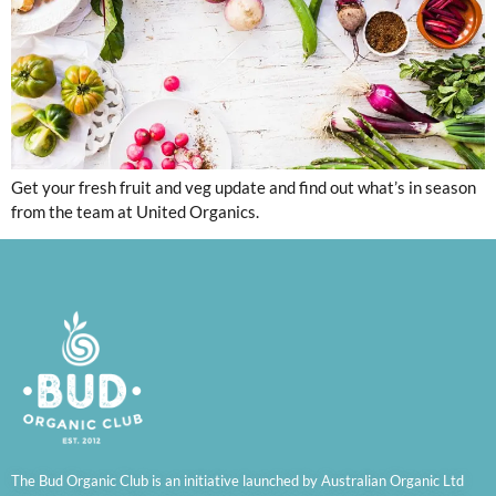
Get your fresh fruit and veg update and find out what’s in season
from the team at United Organics.
The Bud Organic Club is an initiative launched by Australian Organic Ltd