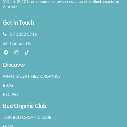
(AOL) in 2012 to drive consumer awareness around certified organics in
Australia.
Get in Touch
07 3350 5716
Contact Us
Discover
WHAT IS CERTIFIED ORGANIC?
BLOG
RECIPES
Bud Organic Club
JOIN BUD ORGANIC CLUB
FAQS