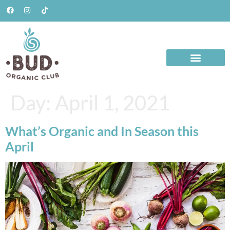
Day:
April 1, 2021
What’s Organic and In Season this
April