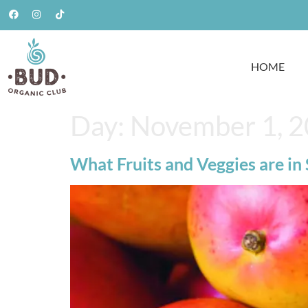
HOME
Day:
November 1, 
What Fruits and Veggies are in