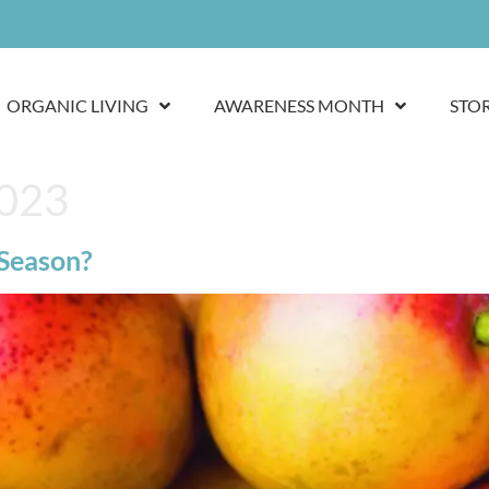
ORGANIC LIVING
AWARENESS MONTH
STO
2023
 Season?