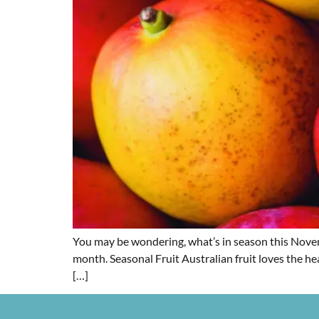
You may be wondering, what’s in season this Novemb
month. Seasonal Fruit Australian fruit loves the he
[…]