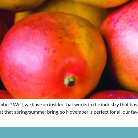
er? Well, we have an insider that works in the industry that has 
at that spring/summer bring, so November is perfect for all our favo