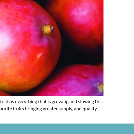
told us everything that is growing and slowing this
urite fruits bringing greater supply, and quality