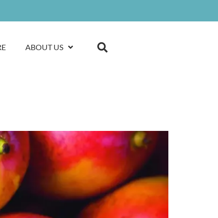
RE
ABOUT US