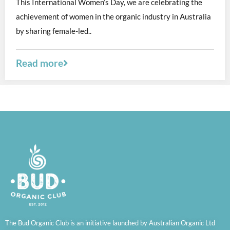
This International Women’s Day, we are celebrating the
achievement of women in the organic industry in Australia
by sharing female-led..
Read more
The Bud Organic Club is an initiative launched by Australian Organic Ltd