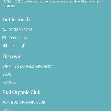
(AOL) in 2012 to drive consumer awareness around certified organics in
Australia.
Get in Touch
07 3350 5716
Contact Us
Discover
WHAT IS CERTIFIED ORGANIC?
BLOG
RECIPES
Bud Organic Club
JOIN BUD ORGANIC CLUB
FAQS