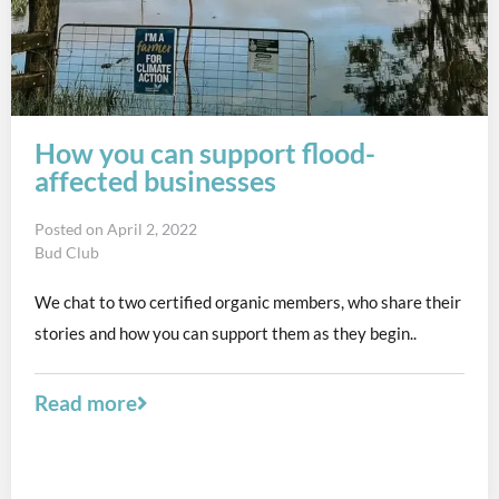
How you can support flood-
affected businesses
Posted on
April 2, 2022
Bud Club
We chat to two certified organic members, who share their
stories and how you can support them as they begin..
Read more