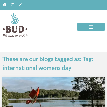
These are our blogs tagged as: Tag:
international womens day