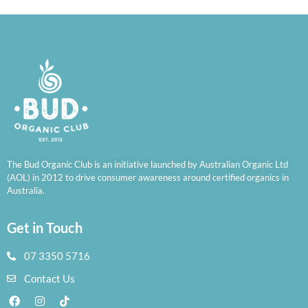
The Bud Organic Club is an initiative launched by Australian Organic Ltd
(AOL) in 2012 to drive consumer awareness around certified organics in
Australia.
Get in Touch
07 3350 5716
Contact Us