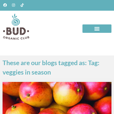
These are our blogs tagged as: Tag:
veggies in season