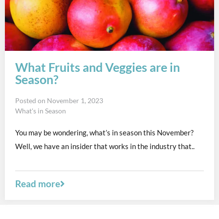
What Fruits and Veggies are in
Season?
Posted on
November 1, 2023
What's in Season
You may be wondering, what’s in season this November?
Well, we have an insider that works in the industry that..
Read more