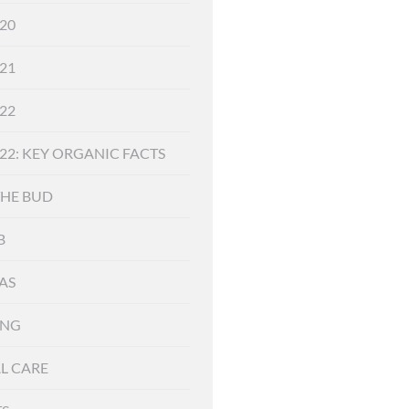
20
21
22
22: KEY ORGANIC FACTS
THE BUD
B
AS
ING
L CARE