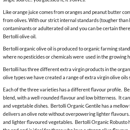
Like orange juice comes from oranges and peanut butter come
from olives. With our strict internal standards (tougher tha
contaminants or adulterated oil and you can be certain there is
Bertolli olive oil.
Bertolli organic olive oil is produced to organic farming stand
where no pesticides or chemicals were used in the growing 
Bertolli has three different extra virgin products in the orga
olive types we have created a range of extra virgin olive oils
Each of the three varieties has a different flavour profile. Be
blend, with a well-rounded flavour and low bitterness. It ca
and vegetable dishes. Bertolli Organic Gentile has a mellow f
delivers an olive note without overpowering lighter flavours.
and lighter flavoured vegetables. Bertolli Organic Robusto has