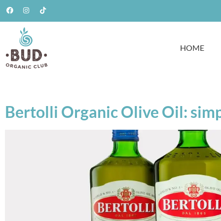
HOME
Bertolli Organic Olive Oil: sim