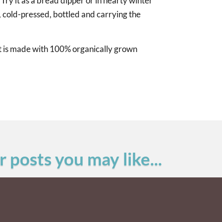
 Try it as a bread dipper or in hearty winter
, cold-pressed, bottled and carrying the
hat is made with 100% organically grown
 posts you may like...