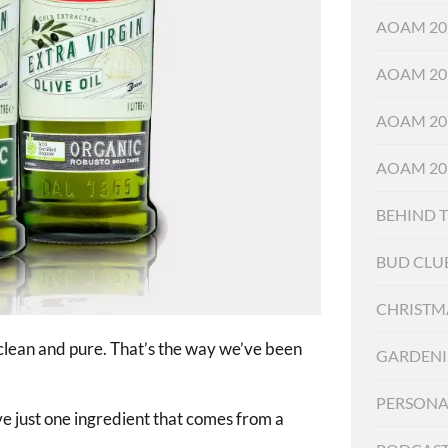
AOAM 20
AOAM 20
AOAM 20
AOAM 20
BEHIND 
BUD CLU
CHRISTM
 clean and pure. That’s the way we’ve been
GARDEN
PERSONA
ave just one ingredient that comes from a