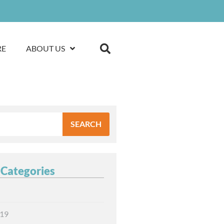
RE
ABOUT US
SEARCH
 Categories
19