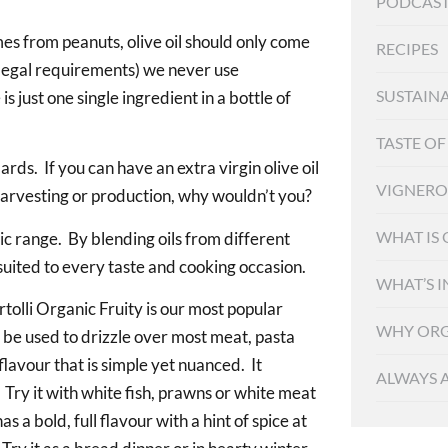
PODCAST
s from peanuts, olive oil should only come
RECIPES
n legal requirements) we never use
SUSTAINA
 just one single ingredient in a bottle of
TASTE O
ards. If you can have an extra virgin olive oil
VIGNER
harvesting or production, why wouldn’t you?
WHAT IS
nic range. By blending oils from different
 suited to every taste and cooking occasion.
WHAT’S I
rtolli Organic Fruity is our most popular
WHY ORG
n be used to drizzle over most meat, pasta
lavour that is simple yet nuanced. It
ALWAYS 
 Try it with white fish, prawns or white meat
 a bold, full flavour with a hint of spice at