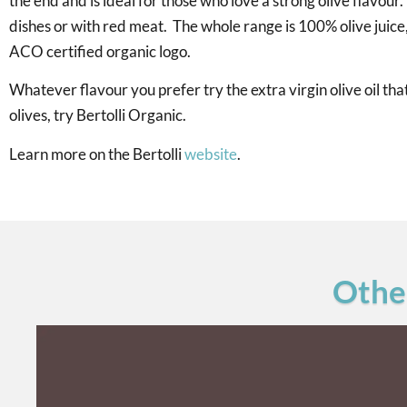
the end and is ideal for those who love a strong olive flavour.
dishes or with red meat. The whole range is 100% olive juice
ACO certified organic logo.
Whatever flavour you prefer try the extra virgin olive oil t
olives, try Bertolli Organic.
Learn more on the Bertolli
website
.
Other