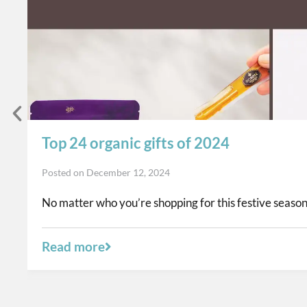
Top 24 organic gifts of 2024
Posted on
December 12, 2024
No matter who you’re shopping for this festive season,
Read more