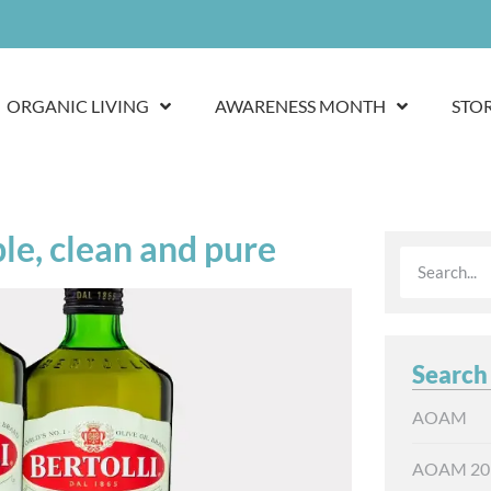
ORGANIC LIVING
AWARENESS MONTH
STO
ple, clean and pure
Search
AOAM
AOAM 20