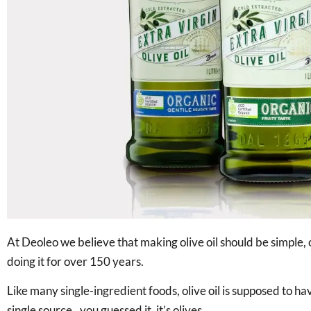
At Deoleo we believe that making olive oil should be simple,
doing it for over 150 years.
Like many single-ingredient foods, olive oil is supposed to h
single source.. you guessed it, it’s olives.