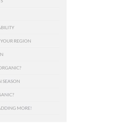
S
BILITY
F YOUR REGION
ON
 ORGANIC?
N SEASON
ANIC?
ADDING MORE!