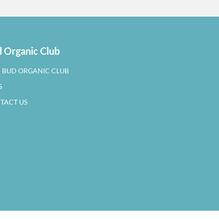
 Organic Club
N BUD ORGANIC CLUB
S
TACT US