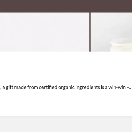
 a gift made from certified organic ingredients is a win-win –..