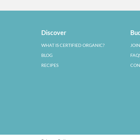
Discover
Bud
WHAT IS CERTIFIED ORGANIC?
JOI
BLOG
FAQ
RECIPES
CON