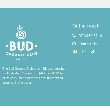
Get in Touch
07 3350 5716
Contact Us
The Bud Organic Club is an initiative launched
by Australian Organic Ltd (AOL) in 2012 to
drive consumer awareness around certified
organics in Australia.