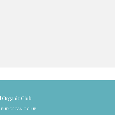
 Organic Club
N BUD ORGANIC CLUB