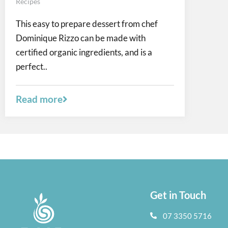
Recipes
This easy to prepare dessert from chef
Dominique Rizzo can be made with
certified organic ingredients, and is a
perfect..
Read more
Get in Touch
07 3350 5716