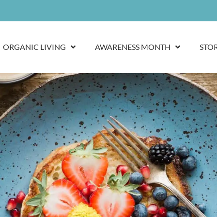
ORGANIC LIVING
AWARENESS MONTH
STO