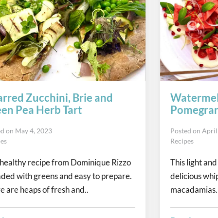
rred Zucchini, Brie and
Watermel
en Pea Herb Tart
Pomegran
ed on
May 4, 2023
Posted on
April
pes
Recipes
 healthy recipe from Dominique Rizzo
This light and
oaded with greens and easy to prepare.
delicious whi
e are heaps of fresh and..
macadamias. 