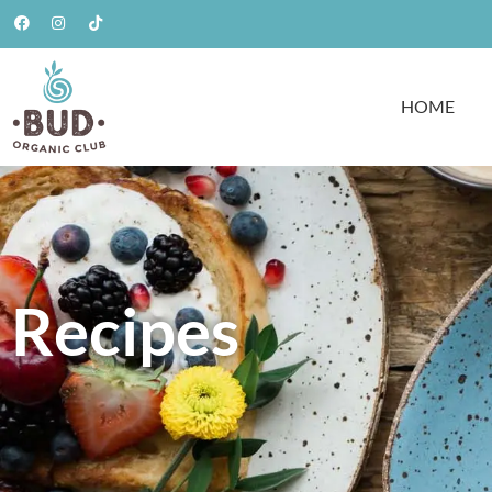
HOME
Recipes