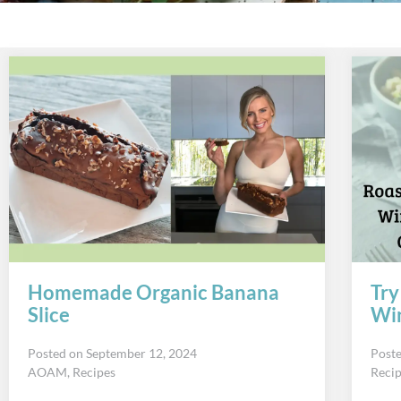
Homemade Organic Banana
Try
Slice
Win
Posted on
September 12, 2024
Post
AOAM
,
Recipes
Reci