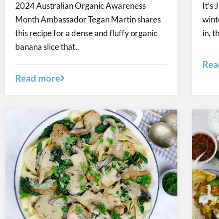
2024 Australian Organic Awareness
It’s
Month Ambassador Tegan Martin shares
winte
this recipe for a dense and fluffy organic
in, t
banana slice that..
Rea
Read more