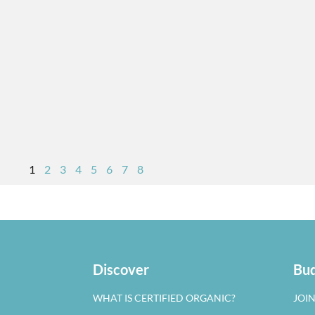
1
2
3
4
5
6
7
8
Discover
Bud
WHAT IS CERTIFIED ORGANIC?
JOI