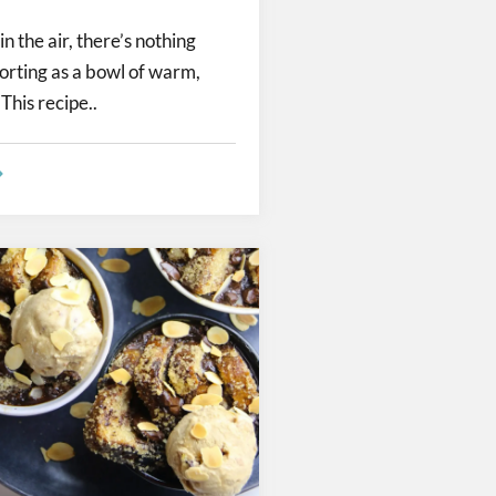
in the air, there’s nothing
orting as a bowl of warm,
This recipe..