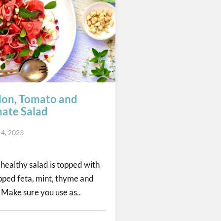
on, Tomato and
ate Salad
 4, 2023
 healthy salad is topped with
pped feta, mint, thyme and
Make sure you use as..