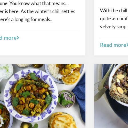
 June. You know what that means…
With the chill 
r is here. As the winter’s chill settles
quite as comf
here's a longing for meals..
velvety soup. 
d more
Read more