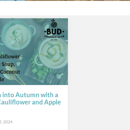
n into Autumn with a
auliflower and Apple
2, 2024