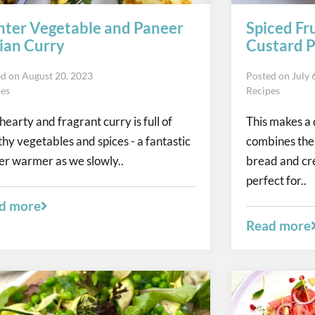
ter Vegetable and Paneer
Spiced Fr
ian Curry
Custard P
ed on
August 20, 2023
Posted on
July 
pes
Recipes
 hearty and fragrant curry is full of
This makes a 
thy vegetables and spices - a fantastic
combines the r
er warmer as we slowly..
bread and cr
perfect for..
d more
Read more