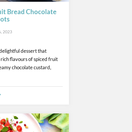
uit Bread Chocolate
ots
6, 2023
delightful dessert that
ich flavours of spiced fruit
eamy chocolate custard,