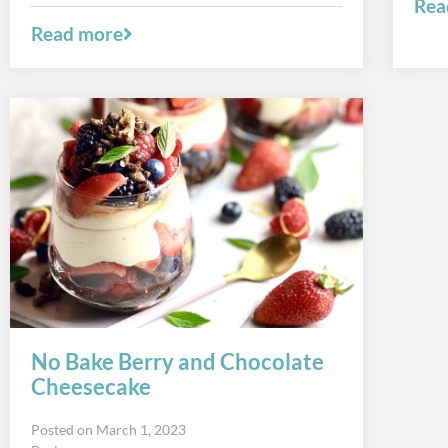
Rea
Read more
No Bake Berry and Chocolate
Cheesecake
Posted on
March 1, 2023