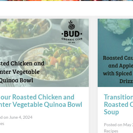
 our Roasted Chicken and
Transitio
ter Vegetable Quinoa Bowl
Roasted C
Soup
ed on
June 4, 2024
pes
Posted on
May 
Recipes