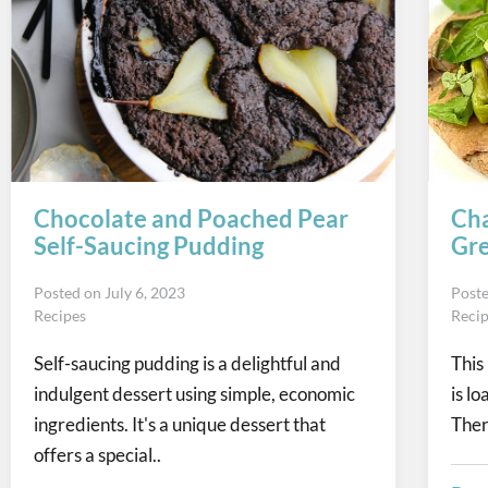
Chocolate and Poached Pear
Cha
Self-Saucing Pudding
Gre
Posted on
July 6, 2023
Post
Recipes
Reci
Self-saucing pudding is a delightful and
This
indulgent dessert using simple, economic
is l
ingredients. It's a unique dessert that
Ther
offers a special..