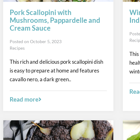
Pork Scallopini with
Win
Mushrooms, Pappardelle and
Ind
Cream Sauce
Post
Reci
Posted on
October 5, 2023
Recipes
This
This rich and delicious pork scallopini dish
heal
is easy to prepare at home and features
wint
cavallo nero, a dark green..
Rea
Read more