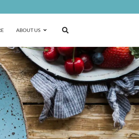
RE
ABOUT US