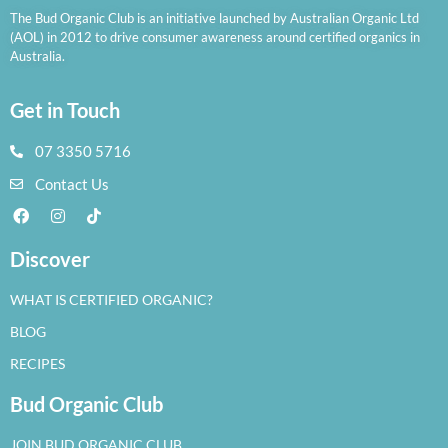
The Bud Organic Club is an initiative launched by Australian Organic Ltd
(AOL) in 2012 to drive consumer awareness around certified organics in
Australia.
Get in Touch
07 3350 5716
Contact Us
Discover
WHAT IS CERTIFIED ORGANIC?
BLOG
RECIPES
Bud Organic Club
JOIN BUD ORGANIC CLUB