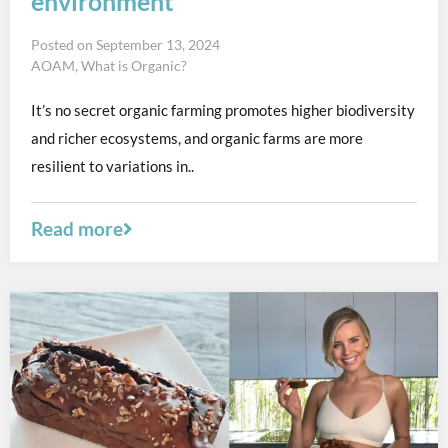
environment
Posted on
September 13, 2024
AOAM
,
What is Organic?
It’s no secret organic farming promotes higher biodiversity
and richer ecosystems, and organic farms are more
resilient to variations in..
Read more