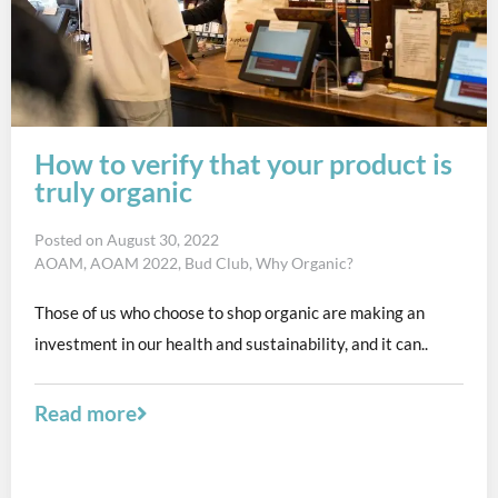
How to verify that your product is
truly organic
Posted on
August 30, 2022
AOAM
,
AOAM 2022
,
Bud Club
,
Why Organic?
Those of us who choose to shop organic are making an
investment in our health and sustainability, and it can..
Read more