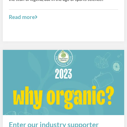
Read more
Enter our industry supporter