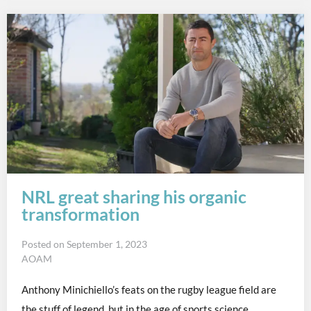
NRL great sharing his organic
transformation
Posted on
September 1, 2023
AOAM
Anthony Minichiello’s feats on the rugby league field are
the stuff of legend, but in the age of sports science..