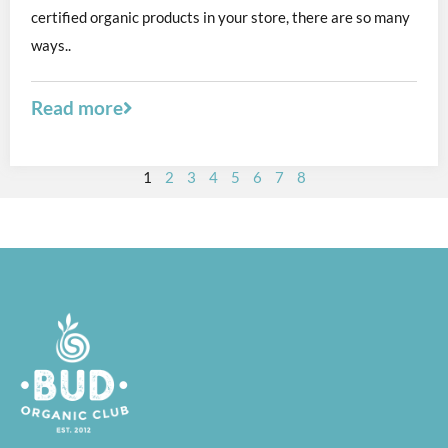
certified organic products in your store, there are so many
ways..
Read more
1
2
3
4
5
6
7
8