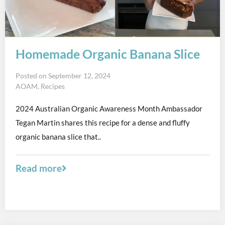
Homemade Organic Banana Slice
Posted on
September 12, 2024
AOAM
,
Recipes
2024 Australian Organic Awareness Month Ambassador
Tegan Martin shares this recipe for a dense and fluffy
organic banana slice that..
Read more