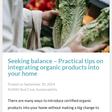
Seeking balance – Practical tips on
integrating organic products into
your home
Posted on
September 20, 2024
AOAM
,
Bud Club
,
Sustainability
There are many ways to introduce certified organic
products into your home without making a big change to