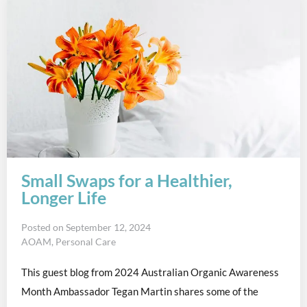
Small Swaps for a Healthier,
Longer Life
Posted on
September 12, 2024
AOAM
,
Personal Care
This guest blog from 2024 Australian Organic Awareness
Month Ambassador Tegan Martin shares some of the