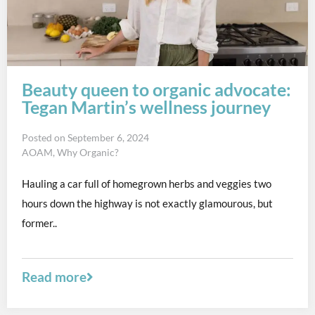
Beauty queen to organic advocate:
Tegan Martin’s wellness journey
Posted on
September 6, 2024
AOAM
,
Why Organic?
Hauling a car full of homegrown herbs and veggies two
hours down the highway is not exactly glamourous, but
former..
Read more