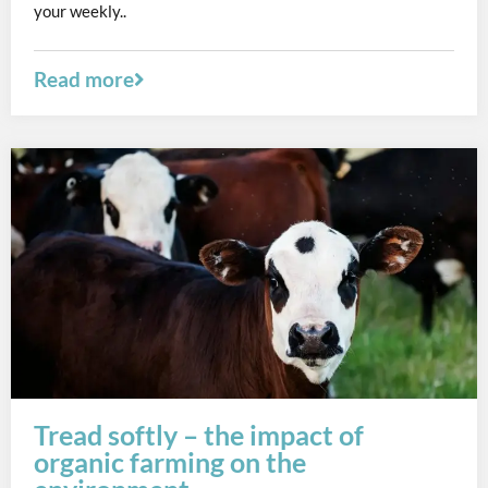
your weekly..
Read more
Tread softly – the impact of
organic farming on the