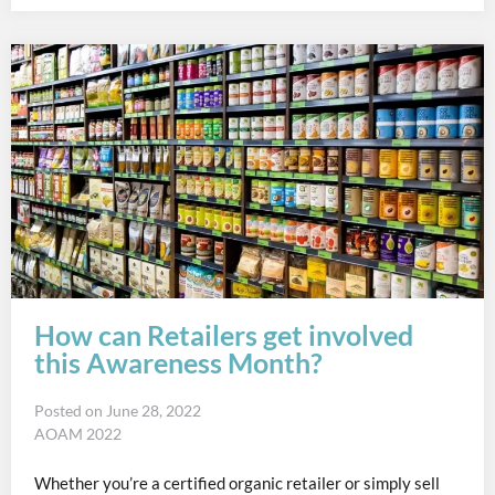
How can Retailers get involved
this Awareness Month?
Posted on
June 28, 2022
AOAM 2022
Whether you’re a certified organic retailer or simply sell