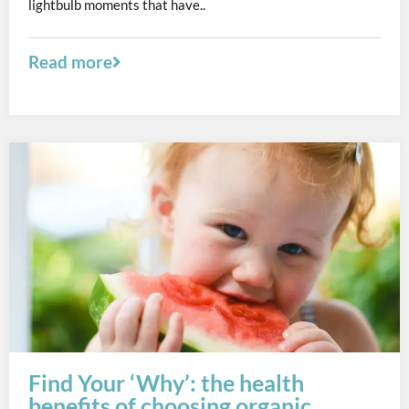
lightbulb moments that have..
Read more
Find Your ‘Why’: the health
benefits of choosing organic