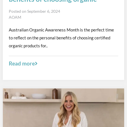
Posted on
September 6, 2024
AOAM
Australian Organic Awareness Month is the perfect time
to reflect on the personal benefits of choosing certified
organic products for..
Read more