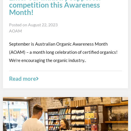
competition this Awareness
Month!
Posted on
August 22, 2023
AOAM
September is Australian Organic Awareness Month
(AOAM) – a month long celebration of certified organics!
We’re encouraging the organic industry..
Read more