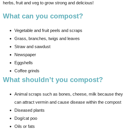
herbs, fruit and veg to grow strong and delicious!
What can you compost?
Vegetable and fruit peels and scraps
Grass, branches, twigs and leaves
Straw and sawdust
Newspaper
Eggshells
Coffee grinds
What shouldn’t you compost?
Animal scraps such as bones, cheese, milk because they
can attract vermin and cause disease within the compost
Diseased plants
Dog/cat poo
Oils or fats