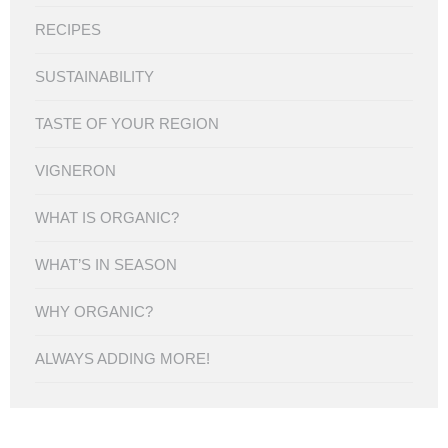
RECIPES
SUSTAINABILITY
TASTE OF YOUR REGION
VIGNERON
WHAT IS ORGANIC?
WHAT’S IN SEASON
WHY ORGANIC?
ALWAYS ADDING MORE!