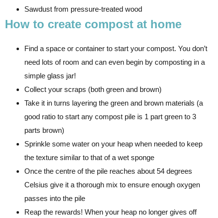
Sawdust from pressure-treated wood
How to create compost at home
Find a space or container to start your compost. You don’t
need lots of room and can even begin by composting in a
simple glass jar!
Collect your scraps (both green and brown)
Take it in turns layering the green and brown materials (a
good ratio to start any compost pile is 1 part green to 3
parts brown)
Sprinkle some water on your heap when needed to keep
the texture similar to that of a wet sponge
Once the centre of the pile reaches about 54 degrees
Celsius give it a thorough mix to ensure enough oxygen
passes into the pile
Reap the rewards! When your heap no longer gives off