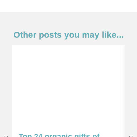
Other posts you may like...
Top 24 organic gifts of
S