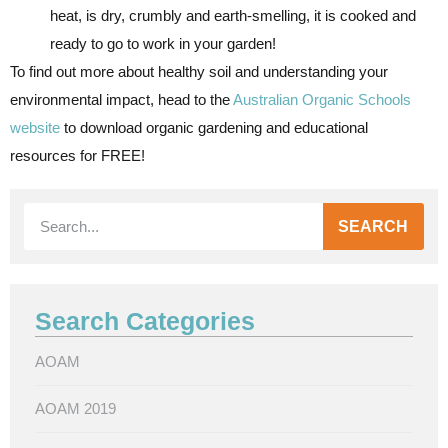
heat, is dry, crumbly and earth-smelling, it is cooked and
ready to go to work in your garden!
To find out more about healthy soil and understanding your
environmental impact, head to the
Australian Organic Schools
website
to download organic gardening and educational
resources for FREE!
SEARCH
Search Categories
AOAM
AOAM 2019