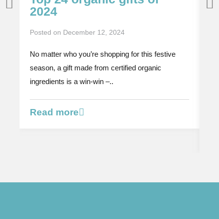
2024
P
i
Posted on
December 12, 2024
p
No matter who you’re shopping for this festive
Po
season, a gift made from certified organic
Th
ingredients is a win-win –..
or
bi
Read more
R