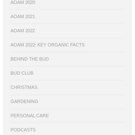
AOAM 2020
AOAM 2021
AOAM 2022
AOAM 2022: KEY ORGANIC FACTS
BEHIND THE BUD
BUD CLUB
CHRISTMAS
GARDENING
PERSONAL CARE
PODCASTS