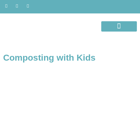
ORGANIC LIVING
AWARENESS MONTH
Composting with Kids