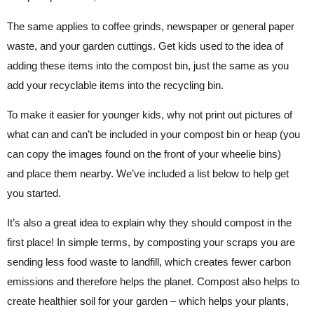
The same applies to coffee grinds, newspaper or general paper
waste, and your garden cuttings. Get kids used to the idea of
adding these items into the compost bin, just the same as you
add your recyclable items into the recycling bin.
To make it easier for younger kids, why not print out pictures of
what can and can’t be included in your compost bin or heap (you
can copy the images found on the front of your wheelie bins)
and place them nearby. We’ve included a list below to help get
you started.
It’s also a great idea to explain why they should compost in the
first place! In simple terms, by composting your scraps you are
sending less food waste to landfill, which creates fewer carbon
emissions and therefore helps the planet. Compost also helps to
create healthier soil for your garden – which helps your plants,