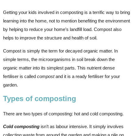
Getting your kids involved in composting is a terrific way to bring
learning into the home, not to mention benefiting the environment
by helping to reduce your home’s landfill load. Compost also
helps to improve the structure and health of soil.
Compost is simply the term for decayed organic matter. In
simple terms, the microorganisms in soil break down the
organic matter into its simplest parts. This nutrient dense
fertiliser is called
compost
and it is a ready fertiliser for your
garden.
Types of composting
There are two types of composting: hot and cold composting.
Cold composting
isn’t as labour intensive. It simply involves
collecting waste from around the garden and making a pile on