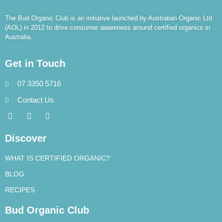
The Bud Organic Club is an initiative launched by Australian Organic Ltd
(AOL) in 2012 to drive consumer awareness around certified organics in
Australia.
Get in Touch
07 3350 5716
Contact Us
Discover
WHAT IS CERTIFIED ORGANIC?
BLOG
RECIPES
Bud Organic Club