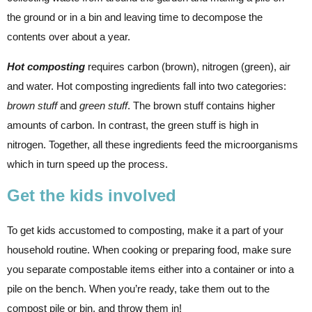
the ground or in a bin and leaving time to decompose the
contents over about a year.
Hot composting
requires carbon (brown), nitrogen (green), air
and water. Hot composting ingredients fall into two categories:
brown stuff
and
green stuff
. The brown stuff contains higher
amounts of carbon. In contrast, the green stuff is high in
nitrogen. Together, all these ingredients feed the microorganisms
which in turn speed up the process.
Get the kids involved
To get kids accustomed to composting, make it a part of your
household routine. When cooking or preparing food, make sure
you separate compostable items either into a container or into a
pile on the bench. When you’re ready, take them out to the
compost pile or bin, and throw them in!