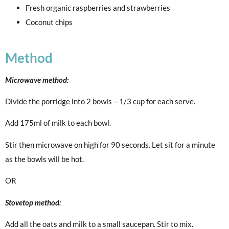
Fresh organic raspberries and strawberries
Coconut chips
Method
Microwave method:
Divide the porridge into 2 bowls – 1/3 cup for each serve.
Add 175ml of milk to each bowl.
Stir then microwave on high for 90 seconds. Let sit for a minute
as the bowls will be hot.
OR
Stovetop method:
Add all the oats and milk to a small saucepan. Stir to mix.