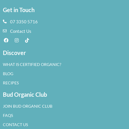
Get in Touch
07 3350 5716
Contact Us
Discover
WHAT IS CERTIFIED ORGANIC?
BLOG
RECIPES
Bud Organic Club
JOIN BUD ORGANIC CLUB
FAQS
CONTACT US