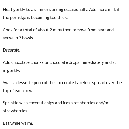
Heat gently to a simmer stirring occasionally. Add more milk if
the porridge is becoming too thick.
Cook for a total of about 2 mins then remove from heat and
serve in 2 bowls.
Decorate:
Add chocolate chunks or chocolate drops immediately and stir
in gently.
Swirl a dessert spoon of the chocolate hazelnut spread over the
top of each bowl.
Sprinkle with coconut chips and fresh raspberries and/or
strawberries.
Eat while warm.