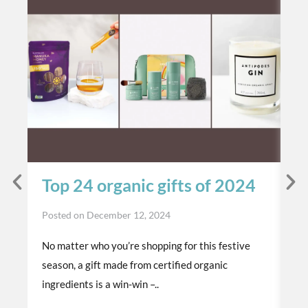
Top 24 organic gifts of 2024
S
t
Posted on
December 12, 2024
p
No matter who you’re shopping for this festive
Po
season, a gift made from certified organic
Th
ingredients is a win-win –..
or