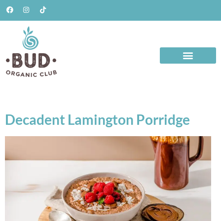
Decadent Lamington Porridge