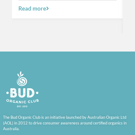
a 
Read more
R
The Bud Organic Club is an initiative launched by Australian Organic Ltd
(AOL) in 2012 to drive consumer awareness around certified organics in
Australia.