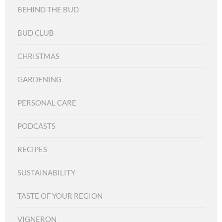
BEHIND THE BUD
BUD CLUB
CHRISTMAS
GARDENING
PERSONAL CARE
PODCASTS
RECIPES
SUSTAINABILITY
TASTE OF YOUR REGION
VIGNERON