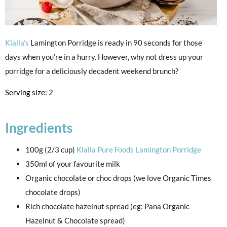
Kialla’s
Lamington Porridge is ready in 90 seconds for those
days when you’re in a hurry. However, why not dress up your
porridge for a deliciously decadent weekend brunch?
Serving size: 2
Ingredients
100g (2/3 cup)
Kialla Pure Foods Lamington Porridge
350ml of your favourite milk
Organic chocolate or choc drops (we love Organic Times
chocolate drops)
Rich chocolate hazelnut spread (eg: Pana Organic
Hazelnut & Chocolate spread)