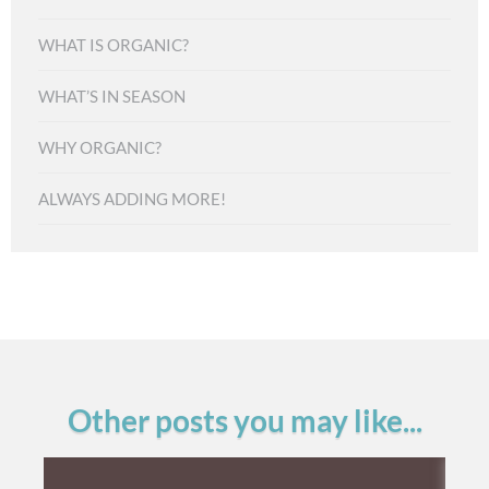
WHAT IS ORGANIC?
WHAT’S IN SEASON
WHY ORGANIC?
ALWAYS ADDING MORE!
Other posts you may like...