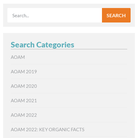
SEARCH
Search Categories
AOAM
AOAM 2019
AOAM 2020
AOAM 2021
AOAM 2022
AOAM 2022: KEY ORGANIC FACTS