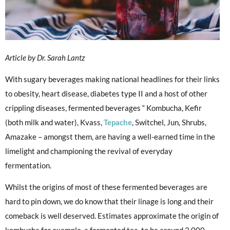
Article by Dr. Sarah Lantz
With sugary beverages making national headlines for their links
to obesity, heart disease, diabetes type II and a host of other
crippling diseases, fermented beverages “ Kombucha, Kefir
(both milk and water), Kvass,
Tepache
, Switchel, Jun, Shrubs,
Amazake – amongst them, are having a well-earned time in the
limelight and championing the revival of everyday
fermentation.
Whilst the origins of most of these fermented beverages are
hard to pin down, we do know that their linage is long and their
comeback is well deserved. Estimates approximate the origin of