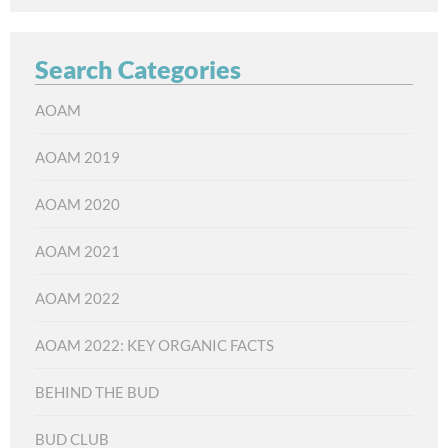
Search Categories
AOAM
AOAM 2019
AOAM 2020
AOAM 2021
AOAM 2022
AOAM 2022: KEY ORGANIC FACTS
BEHIND THE BUD
BUD CLUB