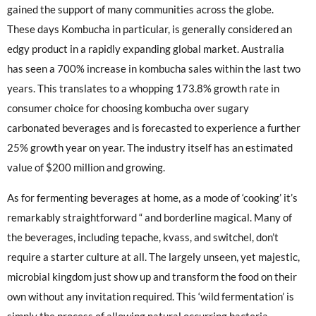
gained the support of many communities across the globe.
These days Kombucha in particular, is generally considered an
edgy product in a rapidly expanding global market. Australia
has seen a 700% increase in kombucha sales within the last two
years. This translates to a whopping 173.8% growth rate in
consumer choice for choosing kombucha over sugary
carbonated beverages and is forecasted to experience a further
25% growth year on year. The industry itself has an estimated
value of $200 million and growing.
As for fermenting beverages at home, as a mode of ‘cooking’ it’s
remarkably straightforward “ and borderline magical. Many of
the beverages, including tepache, kvass, and switchel, don’t
require a starter culture at all. The largely unseen, yet majestic,
microbial kingdom just show up and transform the food on their
own without any invitation required. This ‘wild fermentation’ is
simply the process of allowing natural occurring bacteria