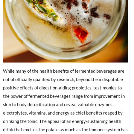
While many of the health benefits of fermented beverages are
not of officially qualified by research, beyond the indisputable
positive effects of digestion-aiding probiotics, testimonies to
the power of fermented beverages range from improvement in
skin to body detoxification and reveal valuable enzymes,
electrolytes, vitamins, and energy as chief benefits reaped by
drinking the tonic. The appeal of an energy-sustaining health
drink that excites the palate as much as the immune system has