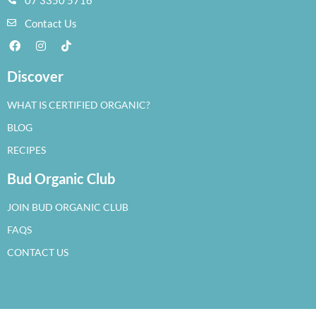
Contact Us
Discover
WHAT IS CERTIFIED ORGANIC?
BLOG
RECIPES
Bud Organic Club
JOIN BUD ORGANIC CLUB
FAQS
CONTACT US