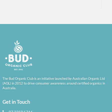
R
The Bud Organic Club is an initiative launched by Australian Organic Ltd
(AOL) in 2012 to drive consumer awareness around certified organics in
Australia.
Get in Touch
07 3350 5716