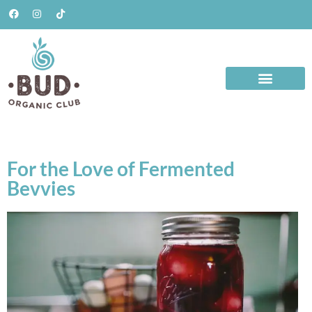
For the Love of Fermented
Bevvies