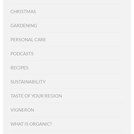
CHRISTMAS
GARDENING
PERSONAL CARE
PODCASTS
RECIPES
SUSTAINABILITY
TASTE OF YOUR REGION
VIGNERON
WHAT IS ORGANIC?