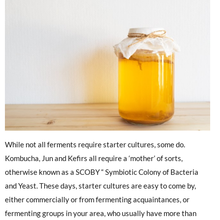
While not all ferments require starter cultures, some do.
Kombucha, Jun and Kefirs all require a ‘mother’ of sorts,
otherwise known as a SCOBY “ Symbiotic Colony of Bacteria
and Yeast. These days, starter cultures are easy to come by,
either commercially or from fermenting acquaintances, or
fermenting groups in your area, who usually have more than