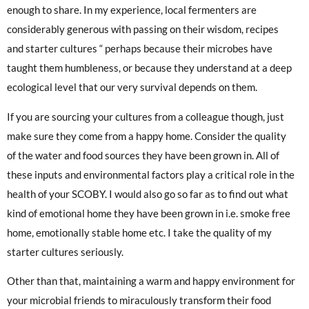
enough to share. In my experience, local fermenters are
considerably generous with passing on their wisdom, recipes
and starter cultures “ perhaps because their microbes have
taught them humbleness, or because they understand at a deep
ecological level that our very survival depends on them.
If you are sourcing your cultures from a colleague though, just
make sure they come from a happy home. Consider the quality
of the water and food sources they have been grown in. All of
these inputs and environmental factors play a critical role in the
health of your SCOBY. I would also go so far as to find out what
kind of emotional home they have been grown in i.e. smoke free
home, emotionally stable home etc. I take the quality of my
starter cultures seriously.
Other than that, maintaining a warm and happy environment for
your microbial friends to miraculously transform their food