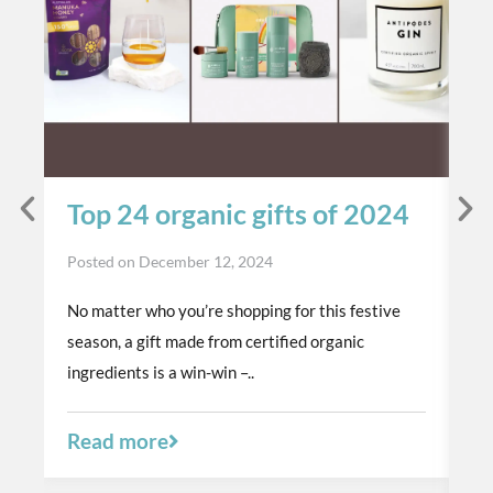
Top 24 organic gifts of 2024
S
t
Posted on
December 12, 2024
p
No matter who you’re shopping for this festive
Po
season, a gift made from certified organic
Th
ingredients is a win-win –..
or
a 
Read more