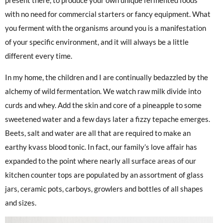
present there, to produce your own unique fermented foods “
with no need for commercial starters or fancy equipment. What
you ferment with the organisms around you is a manifestation
of your specific environment, and it will always be a little
different every time.
In my home, the children and I are continually bedazzled by the
alchemy of wild fermentation. We watch raw milk divide into
curds and whey. Add the skin and core of a pineapple to some
sweetened water and a few days later a fizzy tepache emerges.
Beets, salt and water are all that are required to make an
earthy kvass blood tonic. In fact, our family’s love affair has
expanded to the point where nearly all surface areas of our
kitchen counter tops are populated by an assortment of glass
jars, ceramic pots, carboys, growlers and bottles of all shapes
and sizes.