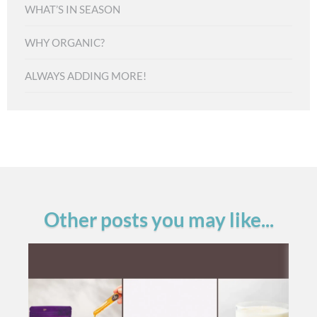
WHAT’S IN SEASON
WHY ORGANIC?
ALWAYS ADDING MORE!
Other posts you may like...