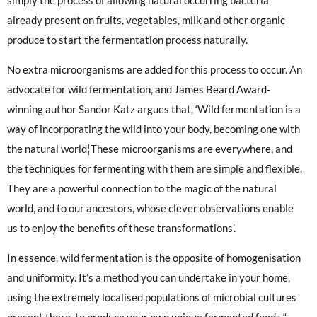
already present on fruits, vegetables, milk and other organic
produce to start the fermentation process naturally.
No extra microorganisms are added for this process to occur. An
advocate for wild fermentation, and James Beard Award-
winning author Sandor Katz argues that, ‘Wild fermentation is a
way of incorporating the wild into your body, becoming one with
the natural world¦These microorganisms are everywhere, and
the techniques for fermenting with them are simple and flexible.
They are a powerful connection to the magic of the natural
world, and to our ancestors, whose clever observations enable
us to enjoy the benefits of these transformations’.
In essence, wild fermentation is the opposite of homogenisation
and uniformity. It’s a method you can undertake in your home,
using the extremely localised populations of microbial cultures