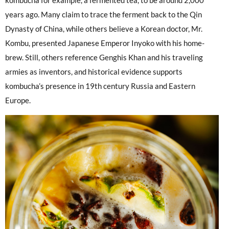
kombucha for example, a fermented tea, to be around 2,000
years ago. Many claim to trace the ferment back to the Qin
Dynasty of China, while others believe a Korean doctor, Mr.
Kombu, presented Japanese Emperor Inyoko with his home-
brew. Still, others reference Genghis Khan and his traveling
armies as inventors, and historical evidence supports
kombucha’s presence in 19th century Russia and Eastern
Europe.