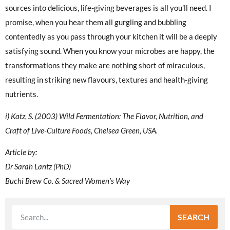
sources into delicious, life-giving beverages is all you’ll need. I
promise, when you hear them all gurgling and bubbling
contentedly as you pass through your kitchen it will be a deeply
satisfying sound. When you know your microbes are happy, the
transformations they make are nothing short of miraculous,
resulting in striking new flavours, textures and health-giving
nutrients.
i) Katz, S. (2003) Wild Fermentation: The Flavor, Nutrition, and
Craft of Live-Culture Foods, Chelsea Green, USA.
Article by:
Dr Sarah Lantz (PhD)
Buchi Brew Co. & Sacred Women’s Way
SEARCH