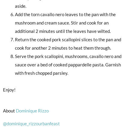
aside.
Add the torn cavallo nero leaves to the pan with the
mushroom and cream sauce. Stir and cook for an
additional 2 minutes until the leaves have wilted.
Return the cooked pork scallopini slices to the pan and
cook for another 2 minutes to heat them through.
Serve the pork scallopini, mushrooms, cavallo nero and
sauce over a bed of cooked pappardelle pasta. Garnish
with fresh chopped parsley.
Enjoy!
About
Dominique Rizzo
@dominique_rizzourbanfeast