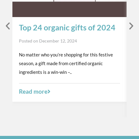
Top 24 organic gifts of 2024
S
t
Posted on
December 12, 2024
p
No matter who you’re shopping for this festive
Po
season, a gift made from certified organic
Th
ingredients is a win-win –..
or
a 
Read more
R