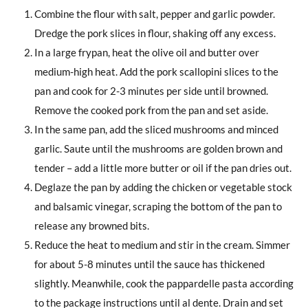
Combine the flour with salt, pepper and garlic powder.
Dredge the pork slices in flour, shaking off any excess.
In a large frypan, heat the olive oil and butter over
medium-high heat. Add the pork scallopini slices to the
pan and cook for 2-3 minutes per side until browned.
Remove the cooked pork from the pan and set aside.
In the same pan, add the sliced mushrooms and minced
garlic. Saute until the mushrooms are golden brown and
tender – add a little more butter or oil if the pan dries out.
Deglaze the pan by adding the chicken or vegetable stock
and balsamic vinegar, scraping the bottom of the pan to
release any browned bits.
Reduce the heat to medium and stir in the cream. Simmer
for about 5-8 minutes until the sauce has thickened
slightly. Meanwhile, cook the pappardelle pasta according
to the package instructions until al dente. Drain and set