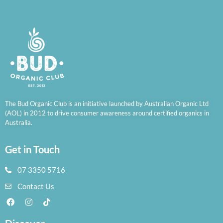
The Bud Organic Club is an initiative launched by Australian Organic Ltd
(AOL) in 2012 to drive consumer awareness around certified organics in
Australia.
Get in Touch
07 3350 5716
Contact Us