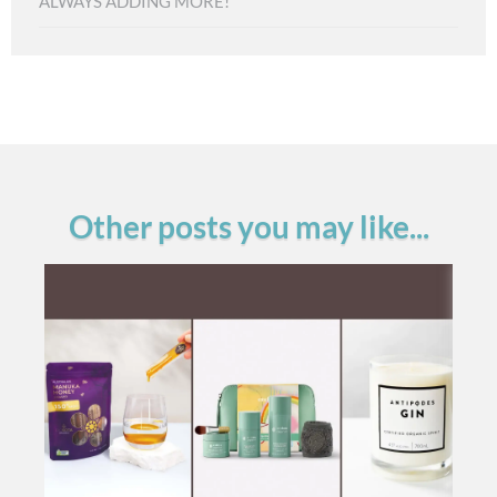
ALWAYS ADDING MORE!
Other posts you may like...