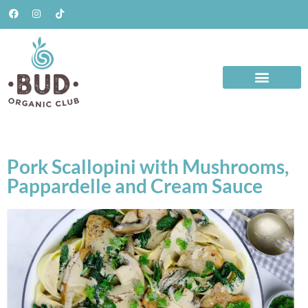
Pork Scallopini with Mushrooms,
Pappardelle and Cream Sauce