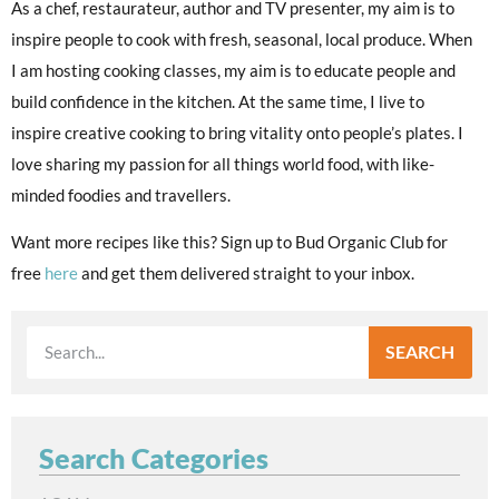
As a chef, restaurateur, author and TV presenter, my aim is to
inspire people to cook with fresh, seasonal, local produce. When
I am hosting cooking classes, my aim is to educate people and
build confidence in the kitchen. At the same time, I live to
inspire creative cooking to bring vitality onto people’s plates. I
love sharing my passion for all things world food, with like-
minded foodies and travellers.
Want more recipes like this? Sign up to Bud Organic Club for
free
here
and get them delivered straight to your inbox.
SEARCH
Search Categories