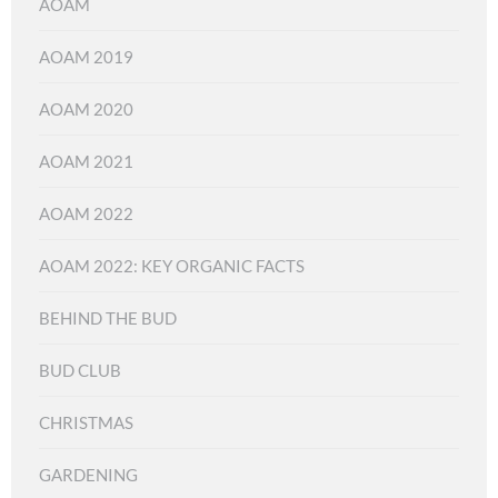
AOAM
AOAM 2019
AOAM 2020
AOAM 2021
AOAM 2022
AOAM 2022: KEY ORGANIC FACTS
BEHIND THE BUD
BUD CLUB
CHRISTMAS
GARDENING