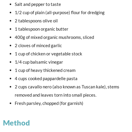
Salt and pepper to taste
1/2 cup of plain (all-purpose) flour for dredging
2 tablespoons olive oil
1 tablespoon organic butter
400g of mixed organic mushrooms, sliced
2 cloves of minced garlic
1 cup of chicken or vegetable stock
1/4 cup balsamic vinegar
1 cup of heavy thickened cream
4 cups cooked pappardelle pasta
2 cups cavallo nero (also known as Tuscan kale), stems
removed and leaves torn into small pieces.
Fresh parsley, chopped (for garnish)
Method