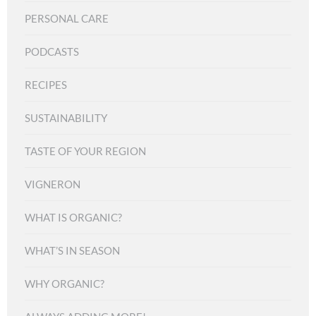
PERSONAL CARE
PODCASTS
RECIPES
SUSTAINABILITY
TASTE OF YOUR REGION
VIGNERON
WHAT IS ORGANIC?
WHAT’S IN SEASON
WHY ORGANIC?