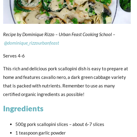
Recipe by Dominique Rizzo – Urban Feast Cooking School –
@dominique_rizzourbanfeast
Serves 4-6
This rich and delicious pork scallopini dish is easy to prepare at
home and features cavallo nero, a dark green cabbage variety
that is packed with nutrients. Remember to use as many
certified organic ingredients as possible!
Ingredients
500g pork scallopini slices – about 6-7 slices
1 teaspoon garlic powder