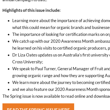
Highlights of this issue include:
Learning more about the importance of achieving domes
what this could mean for organic brands and businesse
The importance of looking for certification marks on o
We catch up with our 2020 Awareness Month ambassad
he learned on his visits to certified organic producers,
Dr Liza Oates updates us on Australia’s first universit
Cross University;
We speak to Paul Turner, General Manager of Fruit an
growing organic range and how they are supporting Au
We learn more about the journey to becoming certifie
and we also feature our 2020 Awareness Month sponso
The Spring issue is now available to read online and download
READ THE SPRING ISSUE HERE