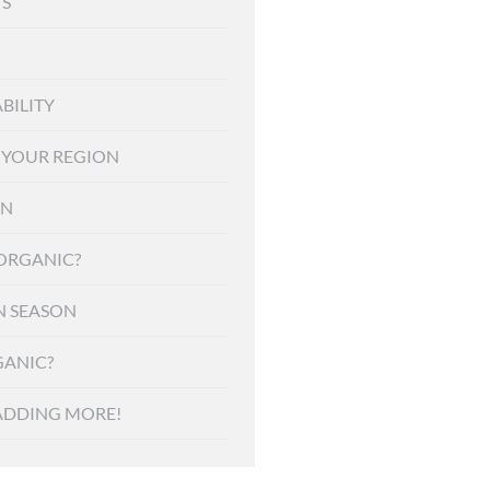
S
BILITY
F YOUR REGION
ON
 ORGANIC?
N SEASON
ANIC?
ADDING MORE!