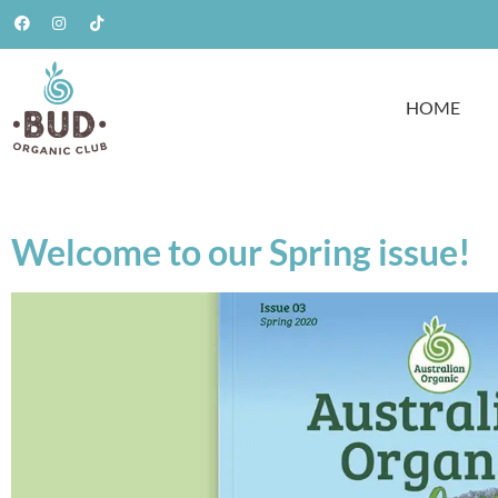
HOME
Welcome to our Spring issue!