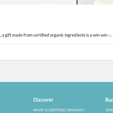
 a gift made from certified organic ingredients is a win-win –..
Discover
Bud
WHAT IS CERTIFIED ORGANIC?
JOI