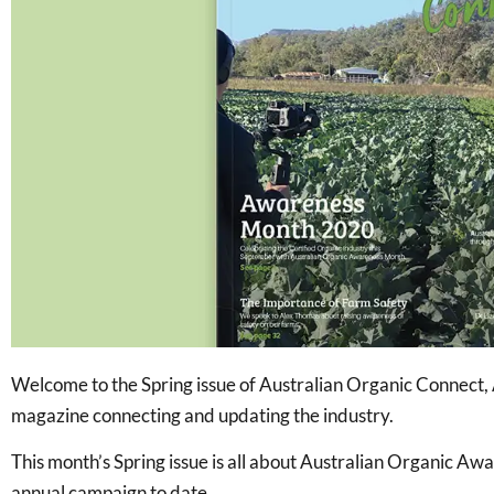
Welcome to the Spring issue of Australian Organic Connect, A
magazine connecting and updating the industry.
This month’s Spring issue is all about Australian Organic A
annual campaign to date.