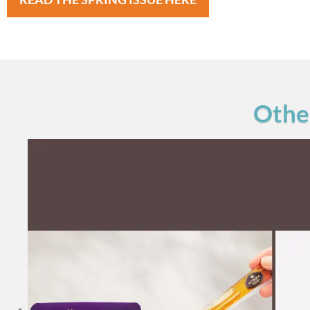
Other