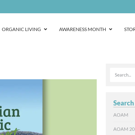
ORGANIC LIVING
AWARENESS MONTH
STO
Search
AOAM
AOAM 20