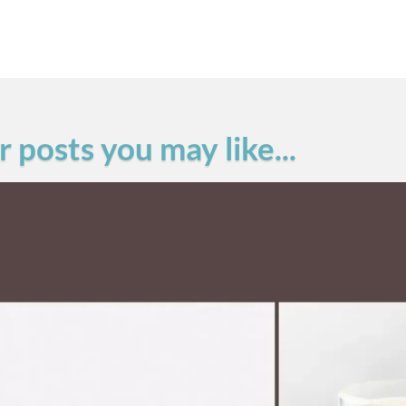
 posts you may like...