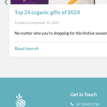
Top 24 organic gifts of 2024
Posted on
December 12, 2024
No matter who you’re shopping for this festive season,
Read more
Get in Touch
07 3350 5716