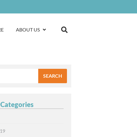
RE
ABOUT US
SEARCH
 Categories
19