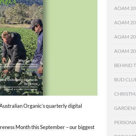
AOAM 20
AOAM 20
AOAM 20
AOAM 20
BEHIND 
BUD CLU
CHRISTM
ustralian Organic’s quarterly digital
GARDEN
PERSONA
wareness Month this September – our biggest