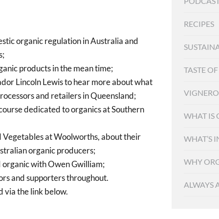
PODCAST
RECIPES
tic organic regulation in Australia and
SUSTAINA
s;
rganic products in the mean time;
TASTE O
or Lincoln Lewis to hear more about what
VIGNER
 processors and retailers in Queensland;
y course dedicated to organics at Southern
WHAT IS
d Vegetables at Woolworths, about their
WHAT’S I
stralian organic producers;
WHY ORG
d organic with Owen Gwilliam;
rs and supporters throughout.
ALWAYS 
 via the link below.