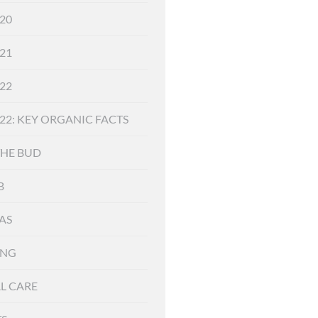
20
21
22
22: KEY ORGANIC FACTS
THE BUD
B
AS
ING
L CARE