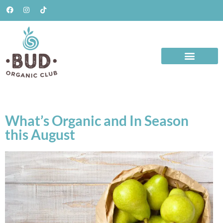
What’s Organic and In Season
this August