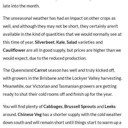
late into the month.
The unseasonal weather has had an impact on other crops as
well, and although they may not be short, they certainly aren’t
available in the kind of quantities that we would normally see at
this time of year.
Silverbeet
,
Kale
,
Salad
varieties and
Cauliflower
are all in good supply, but prices are higher than we
would expect, due to the reduced production.
The Queensland
Carrot
season has well and truly kicked off,
with growers in the Brisbane and the Lockyer Valley harvesting.
Meanwhile, our Victorian and Tasmanian growers are getting
ready to shut their cold rooms off and finish up for the year.
You will find plenty of
Cabbages
,
Brussell Sprouts
and
Leeks
around.
Chinese Veg
has a shorter supply with the cold weather
down south and will remain short until things start to warm up a