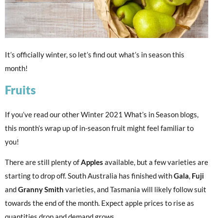
It’s officially winter, so let’s find out what’s in season this
month!
Fruits
If you’ve read our other Winter 2021 What’s in Season blogs,
this month’s wrap up of in-season fruit might feel familiar to
you!
There are still plenty of
Apples
available, but a few varieties are
starting to drop off. South Australia has finished with
Gala
,
Fuji
and
Granny Smith
varieties, and Tasmania will likely follow suit
towards the end of the month. Expect apple prices to rise as
quantities drop and demand grows.