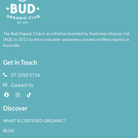
The Bud Organic Club is an initiative launched by Australian Organic Ltd
(AOL) in 2012 to drive consumer awareness around certified organics in
Australia.
Get in Touch
07 3350 5716
Contact Us
Discover
WHAT IS CERTIFIED ORGANIC?
BLOG