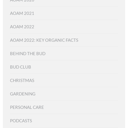
AOAM 2021
AOAM 2022
AOAM 2022: KEY ORGANIC FACTS
BEHIND THE BUD
BUD CLUB
CHRISTMAS
GARDENING
PERSONAL CARE
PODCASTS