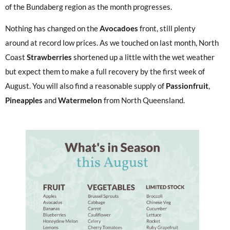
of the Bundaberg region as the month progresses.
Nothing has changed on the
Avocadoes
front, still plenty
around at record low prices. As we touched on last month, North
Coast
Strawberries
shortened up a little with the wet weather
but expect them to make a full recovery by the first week of
August. You will also find a reasonable supply of
Passionfruit
,
Pineapples
and
Watermelon
from North Queensland.