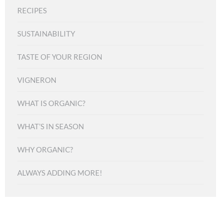
RECIPES
SUSTAINABILITY
TASTE OF YOUR REGION
VIGNERON
WHAT IS ORGANIC?
WHAT’S IN SEASON
WHY ORGANIC?
ALWAYS ADDING MORE!