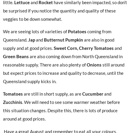
little.
Lettuce
and
Rocket
have similarly been impacted, so don’t
be surprised if you notice the quantity and quality of these
veggies to be down somewhat.
We are seeing lots of varieties of
Potatoes
coming from
Queensland.
Jap
and
Butternut Pumpkin
are also in good
supply and at good prices.
Sweet Corn, Cherry Tomatoes
and
Green Beans
are also coming down from North Queensland in
reasonable supply. There are also plenty of
Onions
still around
but expect prices to increase and quality to decrease, until the
Queensland supply kicks in.
Tomatoes
are still in short supply, as are
Cucumber
and
Zucchinis
. We will need to see some warmer weather before
this situation changes. Despite this, there is lots of produce
around at good prices.
Have a great August and remember to eat all your colours.