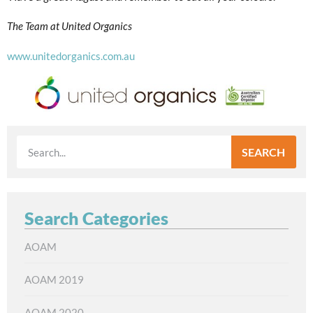
The Team at United Organics
www.unitedorganics.com.au
SEARCH
Search Categories
AOAM
AOAM 2019
AOAM 2020