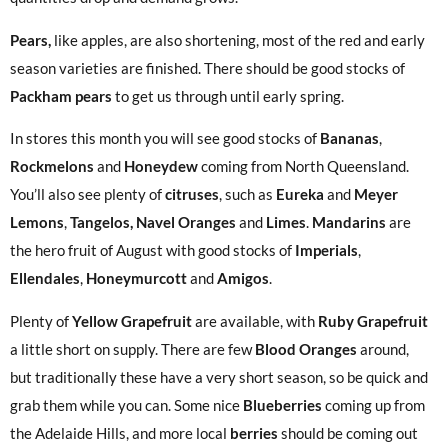
Pears,
like apples, are also shortening, most of the red and early
season varieties are finished. There should be good stocks of
Packham pears
to get us through until early spring.
In stores this month you will see good stocks of
Bananas
,
Rockmelons
and
Honeydew
coming from North Queensland.
You’ll also see plenty of
citruses
, such as
Eureka
and
Meyer
Lemons
,
Tangelos, Navel Oranges
and
Limes
.
Mandarins
are
the hero fruit of August with good stocks of
Imperials
,
Ellendales
,
Honeymurcott
and
Amigos
.
Plenty of
Yellow
Grapefruit
are available, with
Ruby Grapefruit
a little short on supply. There are few
Blood Oranges
around,
but traditionally these have a very short season, so be quick and
grab them while you can. Some nice
Blueberries
coming up from
the Adelaide Hills, and more local
berries
should be coming out