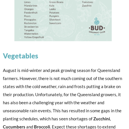
Vegetables
August is mid-winter and peak growing season for Queensland
farmers. However, there is not much coming out of the southern
states with the cold weather, rain and frosts putting a brake on
their production. Unfortunately, for the Queensland growers, it
has also been a challenging year with the weather and
unseasonable rain events. This has resulted in some gaps in the
planting schedules, which has seen shortages of
Zucchini
,
Cucumbers
and
Broccoli
. Expect these shortages to extend