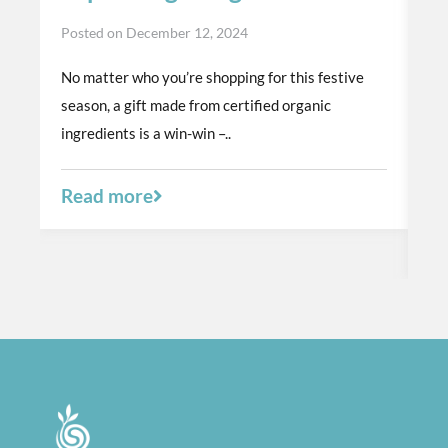
t
Posted on
December 12, 2024
p
No matter who you’re shopping for this festive
Po
season, a gift made from certified organic
Th
ingredients is a win-win –..
or
a 
Read more
R