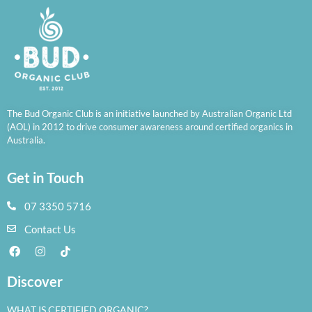
The Bud Organic Club is an initiative launched by Australian Organic Ltd
(AOL) in 2012 to drive consumer awareness around certified organics in
Australia.
Get in Touch
07 3350 5716
Contact Us
Discover
WHAT IS CERTIFIED ORGANIC?