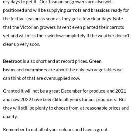
dry days to get it. Our Tasmanian growers are also well-
positioned and will be supplying
carrots
and
brassicas
ready for
the festive season as soon as they get a few clear days. Note
that the Victorian growers haven’t even planted their carrots
yet and will miss their window completely if the weather doesn’t
clear up very soon.
Beetroot
is also short and at record prices.
Green
beans
and
cucumbers
are about the only two vegetables we
can think of that are oversupplied now.
Granted it will not be a great December for produce, and 2021
and now 2022 have been difficult years for our producers. But
they will still be plenty to choose from, at reasonable prices and
quality.
Remember to eat all of your colours and have a great