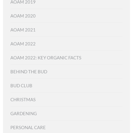
AOAM 2019
AOAM 2020
AOAM 2021
AOAM 2022
AOAM 2022: KEY ORGANIC FACTS
BEHIND THE BUD
BUD CLUB
CHRISTMAS
GARDENING
PERSONAL CARE