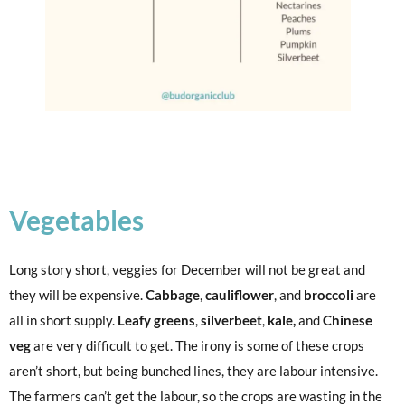
Vegetables
Long story short, veggies for December will not be great and
they will be expensive.
Cabbage
,
cauliflower
, and
broccoli
are
all in short supply.
Leafy greens
,
silverbeet
,
kale,
and
Chinese
veg
are very difficult to get. The irony is some of these crops
aren’t short, but being bunched lines, they are labour intensive.
The farmers can’t get the labour, so the crops are wasting in the