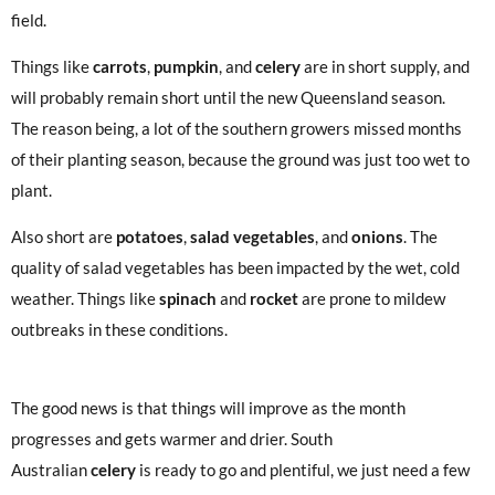
field.
Things like
carrots
,
pumpkin
, and
celery
are in short supply, and
will probably remain short until the new Queensland season.
The reason being, a lot of the southern growers missed months
of their planting season, because the ground was just too wet to
plant.
Also short are
potatoes
,
salad vegetables
, and
onions
. The
quality of salad vegetables has been impacted by the wet, cold
weather. Things like
spinach
and
rocket
are prone to mildew
outbreaks in these conditions.
The good news is that things will improve as the month
progresses and gets warmer and drier. South
Australian
celery
is ready to go and plentiful, we just need a few