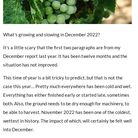
What’s growing and slowing in December 2022?
It’s a little scary that the first two paragraphs are from my
December report last year. It has been twelve months and the
situation has not improved.
This time of year is a bit tricky to predict, but that is not the
case this year… Pretty much everywhere has been cold and wet.
Everything has either finished early or started late, sometimes
both. Also, the ground needs to be dry enough for machinery, to
be able to harvest. November 2022 has been one of the coldest,
wettest in history. The impact of which, will certainly be felt well
into December.