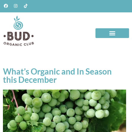
What’s Organic and In Season
this December