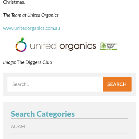
Christmas.
The Team at United Organics
www.unitedorganics.com.au
Image:
The Diggers Club
SEARCH
Search Categories
AOAM