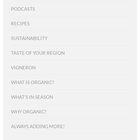
PODCASTS
RECIPES
SUSTAINABILITY
TASTE OF YOUR REGION
VIGNERON
WHAT IS ORGANIC?
WHAT’S IN SEASON
WHY ORGANIC?
ALWAYS ADDING MORE!