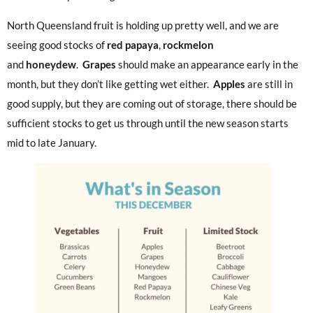
North Queensland fruit is holding up pretty well, and we are
seeing good stocks of
red
papaya
,
rockmelon
and
honeydew
.
Grapes
should make an appearance early in the
month, but they don’t like getting wet either.
Apples
are still in
good supply, but they are coming out of storage, there should be
sufficient stocks to get us through until the new season starts
mid to late January.