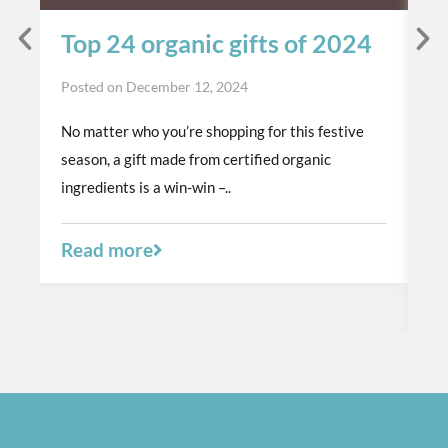
Top 24 organic gifts of 2024
S
t
Posted on
December 12, 2024
p
No matter who you’re shopping for this festive
Po
season, a gift made from certified organic
Th
ingredients is a win-win –..
or
a 
Read more
R