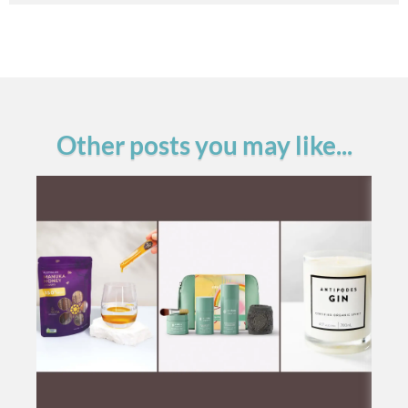
Other posts you may like...