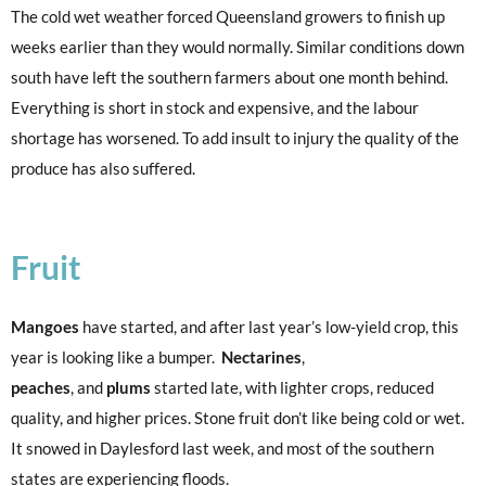
The cold wet weather forced Queensland growers to finish up
weeks earlier than they would normally. Similar conditions down
south have left the southern farmers about one month behind.
Everything is short in stock and expensive, and the labour
shortage has worsened. To add insult to injury the quality of the
produce has also suffered.
Fruit
Mangoes
have started, and after last year’s low-yield crop, this
year is looking like a bumper.
Nectarines
,
peaches
, and
plums
started late, with lighter crops, reduced
quality, and higher prices. Stone fruit don’t like being cold or wet.
It snowed in Daylesford last week, and most of the southern
states are experiencing floods.