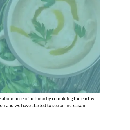
s the abundance of autumn by combining the earthy
son and we have started to see an increase in