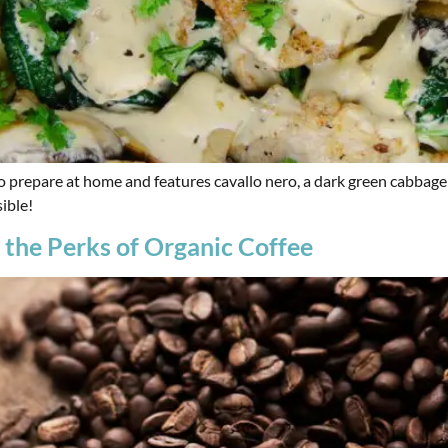
y to prepare at home and features cavallo nero, a dark green cabba
ible!
 the Perks of Organic Coffee