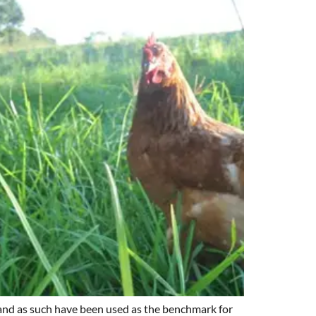
; and as such have been used as the benchmark for