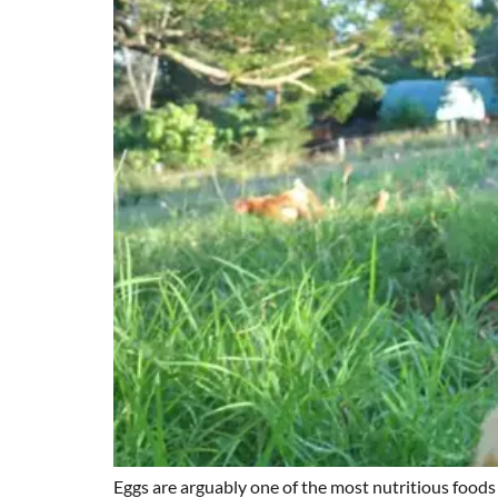
Eggs are arguably one of the most nutritious foods