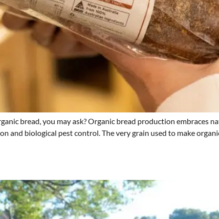
ganic bread, you may ask? Organic bread production embraces nat
tion and biological pest control. The very grain used to make organ