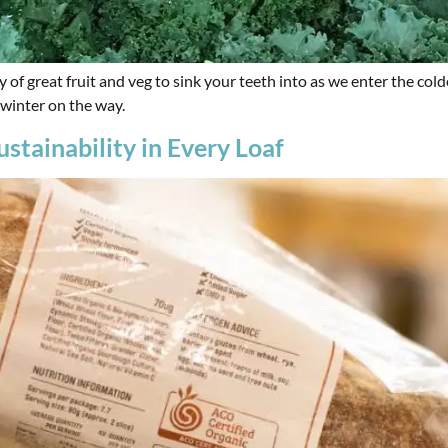
y of great fruit and veg to sink your teeth into as we enter the c
 winter on the way.
stainability in Every Loaf