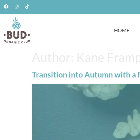
HOME
Author:
Kane Fram
Transition into Autumn with a