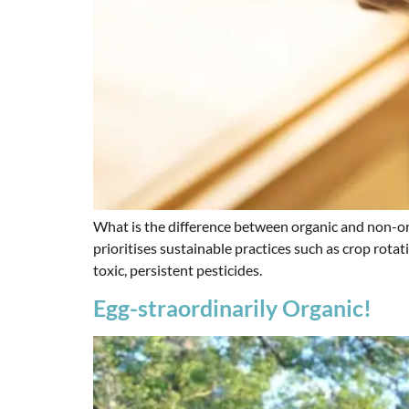
What is the difference between organic and non-or
prioritises sustainable practices such as crop rota
toxic, persistent pesticides.
Egg-straordinarily Organic!