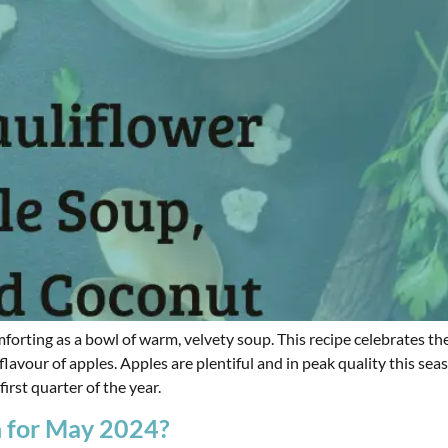
 comforting as a bowl of warm, velvety soup. This recipe celebrate
flavour of apples. Apples are plentiful and in peak quality this sea
irst quarter of the year.
n for May 2024?