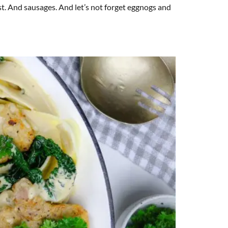
t. And sausages. And let’s not forget eggnogs and