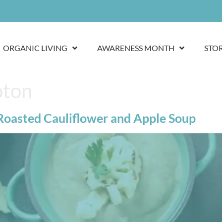
ORGANIC LIVING
AWARENESS MONTH
STO
pton
 Roasted Cauliflower and Apple Soup