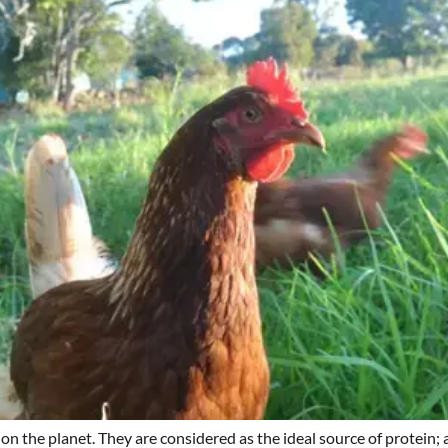
 on the planet. They are considered as the ideal source of protein