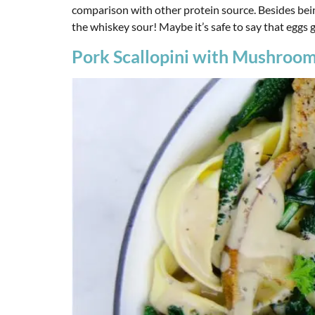
comparison with other protein source. Besides bein
the whiskey sour! Maybe it’s safe to say that eggs 
Pork Scallopini with Mushroom