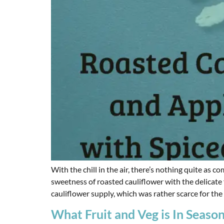
With the chill in the air, there’s nothing quite as
sweetness of roasted cauliflower with the delicate 
cauliflower supply, which was rather scarce for the f
What Fruit and Veg is In Seaso