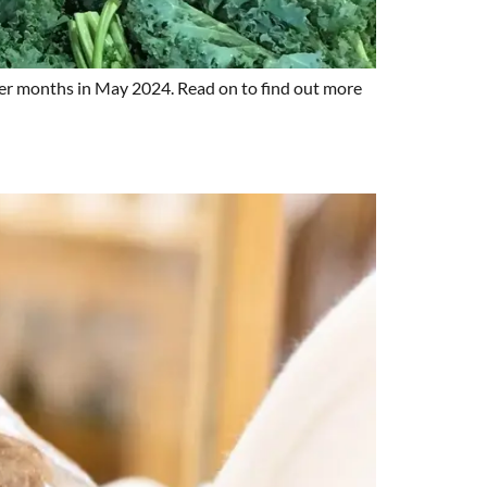
older months in May 2024. Read on to find out more