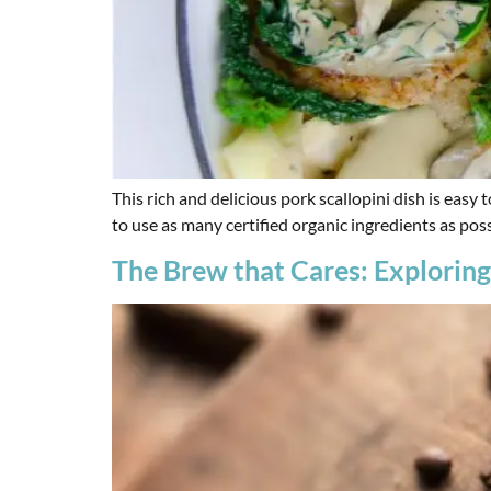
This rich and delicious pork scallopini dish is eas
to use as many certified organic ingredients as poss
The Brew that Cares: Exploring