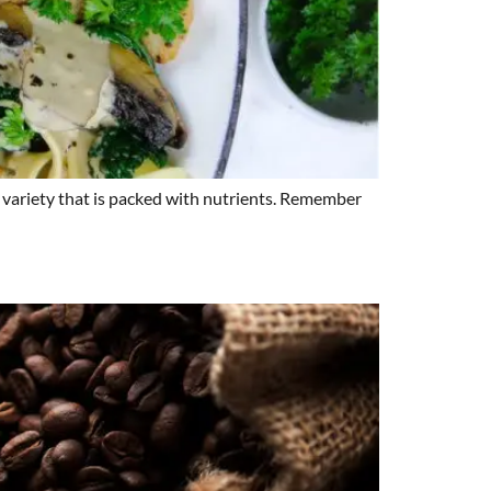
ge variety that is packed with nutrients. Remember