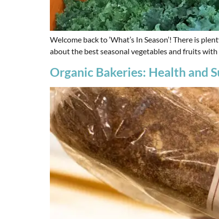
Welcome back to ‘What’s In Season’! There is plent
about the best seasonal vegetables and fruits with
Organic Bakeries: Health and Su