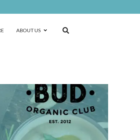
RE
ABOUT US