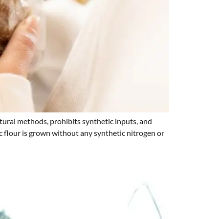
ural methods, prohibits synthetic inputs, and
ic flour is grown without any synthetic nitrogen or