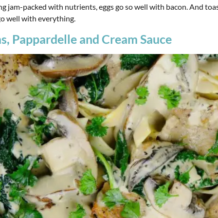
g jam-packed with nutrients, eggs go so well with bacon. And toas
go well with everything.
s, Pappardelle and Cream Sauce